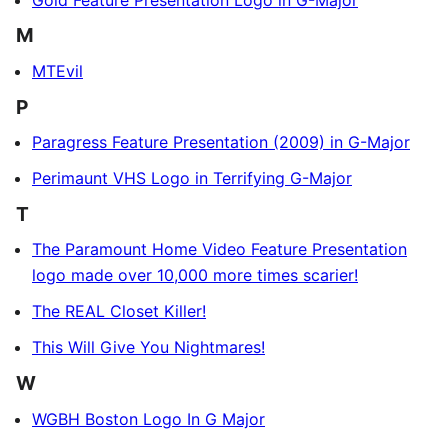
M
MTEvil
P
Paragress Feature Presentation (2009) in G-Major
Perimaunt VHS Logo in Terrifying G-Major
T
The Paramount Home Video Feature Presentation
logo made over 10,000 more times scarier!
The REAL Closet Killer!
This Will Give You Nightmares!
W
WGBH Boston Logo In G Major