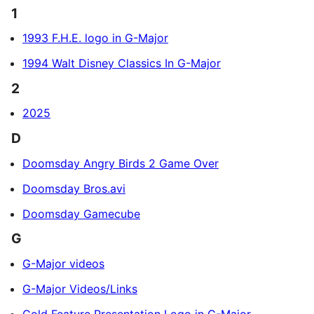
1
1993 F.H.E. logo in G-Major
1994 Walt Disney Classics In G-Major
2
2025
D
Doomsday Angry Birds 2 Game Over
Doomsday Bros.avi
Doomsday Gamecube
G
G-Major videos
G-Major Videos/Links
Gold Feature Presentation Logo in G-Major