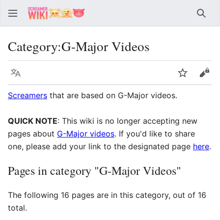
Sear
Category
:
G-Major Videos
Language
Watch
Vie
Screamers
that are based on G-Major videos.
QUICK NOTE
: This wiki is no longer accepting new
pages about
G-Major videos
. If you'd like to share
one, please add your link to the designated page
here
.
Pages in category "G-Major Videos"
The following 16 pages are in this category, out of 16
total.