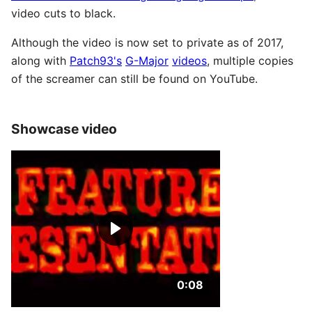
video cuts to black.
Although the video is now set to private as of 2017,
along with
Patch93's
G-Major
videos
, multiple copies
of the screamer can still be found on YouTube.
Showcase video
Duration: 8 seconds.
0:08