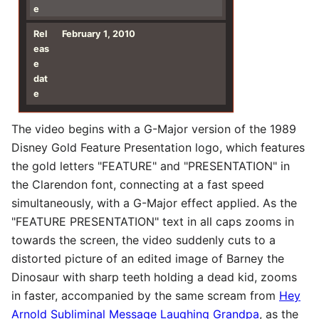
e
Rel
February 1, 2010
eas
e
dat
e
The video begins with a G-Major version of the 1989
Disney Gold Feature Presentation logo, which features
the gold letters "FEATURE" and "PRESENTATION" in
the Clarendon font, connecting at a fast speed
simultaneously, with a G-Major effect applied. As the
"FEATURE PRESENTATION" text in all caps zooms in
towards the screen, the video suddenly cuts to a
distorted picture of an edited image of Barney the
Dinosaur with sharp teeth holding a dead kid, zooms
in faster, accompanied by the same scream from
Hey
Arnold Subliminal Message Laughing Grandpa
, as the