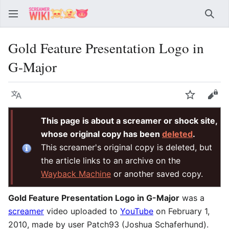
Sear
Gold Feature Presentation Logo in
G-Major
Language
Watch
Vie
This page is about a screamer or shock site,
whose original copy has been
deleted
.
This screamer's original copy is deleted, but
the article links to an archive on the
Wayback Machine
or another saved copy.
Gold Feature Presentation Logo in G-Major
was a
screamer
video uploaded to
YouTube
on February 1,
2010, made by user Patch93 (Joshua Schaferhund).