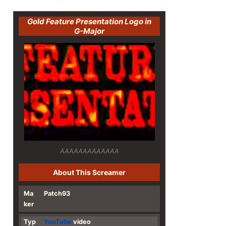
Gold Feature Presentation Logo in
G-Major
AAAAAAAAAAAAA
About This Screamer
Ma
Patch93
ker
Typ
YouTube
video