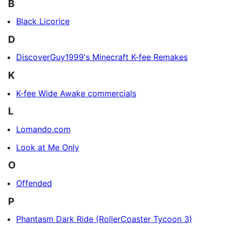
B
Black Licorice
D
DiscoverGuy1999's Minecraft K-fee Remakes
K
K-fee Wide Awake commercials
L
Lomando.com
Look at Me Only
O
Offended
P
Phantasm Dark Ride (RollerCoaster Tycoon 3)