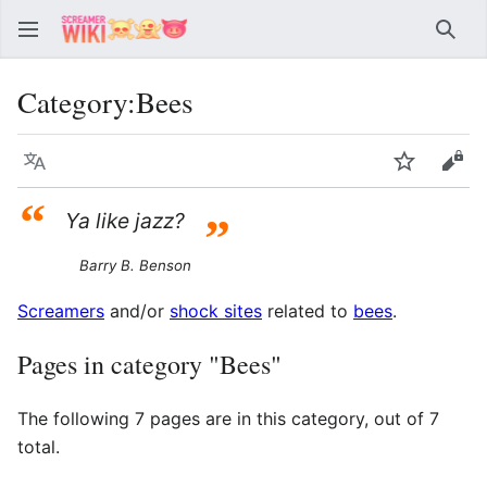
Sear
Category
:
Bees
Language
Watch
Vie
“
Ya like jazz?
”
Barry B. Benson
Screamers
and/or
shock sites
related to
bees
.
Pages in category "Bees"
The following 7 pages are in this category, out of 7
total.