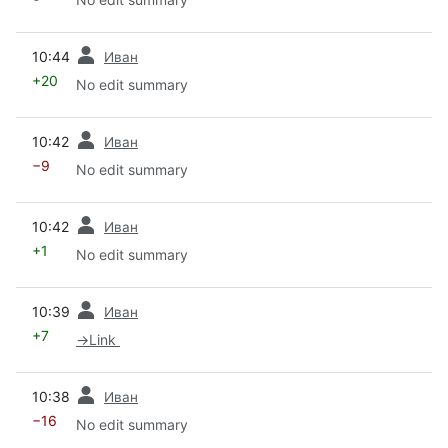
prev
10:44
Иван
+20
No edit summary
prev
10:42
Иван
−9
No edit summary
prev
10:42
Иван
+1
No edit summary
prev
10:39
Иван
+7
→
Link
prev
10:38
Иван
−16
No edit summary