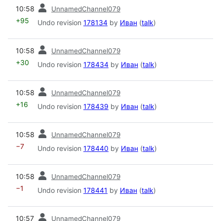
prev
10:58
UnnamedChannel079
+95
Undo revision
178134
by
Иван
(
talk
)
prev
10:58
UnnamedChannel079
+30
Undo revision
178434
by
Иван
(
talk
)
prev
10:58
UnnamedChannel079
+16
Undo revision
178439
by
Иван
(
talk
)
prev
10:58
UnnamedChannel079
−7
Undo revision
178440
by
Иван
(
talk
)
prev
10:58
UnnamedChannel079
−1
Undo revision
178441
by
Иван
(
talk
)
prev
10:57
UnnamedChannel079