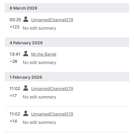
8 March 2026
prev
00:25
UnnamedChannel079
+123
No edit summary
4 February 2026
prev
13:41
Mr.the Barsik
−26
No edit summary
1 February 2026
prev
11:02
UnnamedChannel079
+17
No edit summary
prev
11:02
UnnamedChannel079
+14
No edit summary