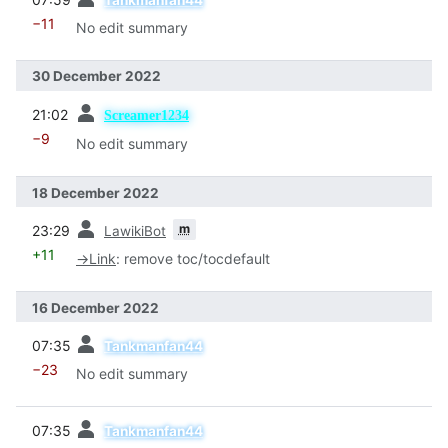
−11
No edit summary
30 December 2022
prev
21:02
Screamer1234
−9
No edit summary
18 December 2022
prev
m
23:29
LawikiBot
+11
→
Link
:
remove toc/tocdefault
16 December 2022
prev
07:35
Tankmanfan44
−23
No edit summary
prev
07:35
Tankmanfan44