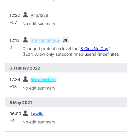
prev
12:22
Pmb1226
−57
No edit summary
prev
m
12:13
Tankmanfan44
0
Changed protection level for "
8 Girls No Cup
"
([Edit=Allow only autoconfirmed users] (indefinite)
[Move=Allow only autoconfirmed users] (indefinite))
6 January 2022
prev
17:34
Screamer1234
+13
No edit summary
6 May 2021
prev
06:00
Lawiki
−3
No edit summary