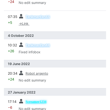
−24
No edit summary
prev
07:35
Tankmanfan44
+5
→
Link
4 October 2022
prev
10:32
Tankmanfan44
+26
Fixed infobox
19 June 2022
prev
20:34
Robot argento
+24
No edit summary
27 January 2022
prev
17:14
Screamer1234
−6
No edit summary