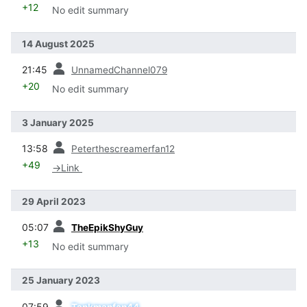
+12
No edit summary
14 August 2025
prev
21:45
UnnamedChannel079
+20
No edit summary
3 January 2025
prev
13:58
Peterthescreamerfan12
+49
→
Link
29 April 2023
prev
05:07
TheEpikShyGuy
+13
No edit summary
25 January 2023
prev
07:59
Tankmanfan44