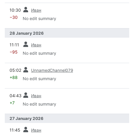
prev
10:30
Иван
−30
No edit summary
28 January 2026
prev
11:11
Иван
−95
No edit summary
prev
05:02
UnnamedChannel079
+88
No edit summary
prev
04:43
Иван
+7
No edit summary
27 January 2026
prev
11:45
Иван