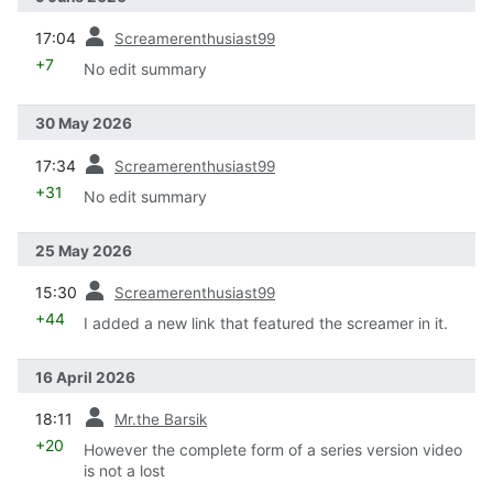
prev
17:04
Screamerenthusiast99
+7
No edit summary
30 May 2026
prev
17:34
Screamerenthusiast99
+31
No edit summary
25 May 2026
prev
15:30
Screamerenthusiast99
+44
I added a new link that featured the screamer in it.
16 April 2026
prev
18:11
Mr.the Barsik
+20
However the complete form of a series version video
is not a lost