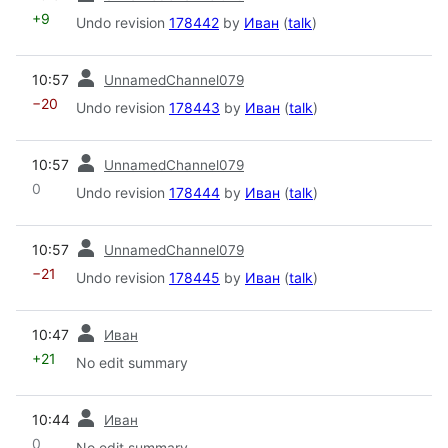
+9
Undo revision
178442
by
Иван
(
talk
)
prev
10:57
UnnamedChannel079
−20
Undo revision
178443
by
Иван
(
talk
)
prev
10:57
UnnamedChannel079
0
Undo revision
178444
by
Иван
(
talk
)
prev
10:57
UnnamedChannel079
−21
Undo revision
178445
by
Иван
(
talk
)
prev
10:47
Иван
+21
No edit summary
prev
10:44
Иван
0
No edit summary