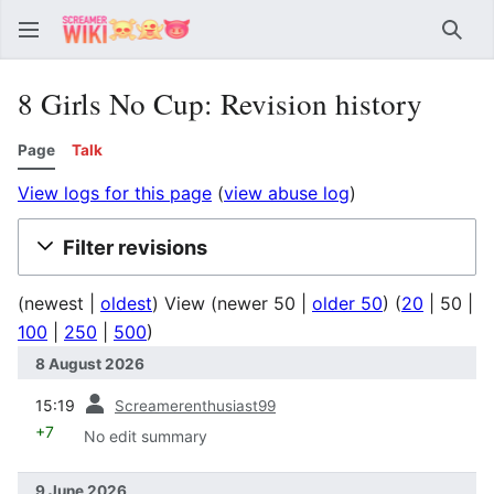
Sear
8 Girls No Cup: Revision history
Page
Talk
View logs for this page
(
view abuse log
)
Filter revisions
(
newest
|
oldest
) View (
newer 50
|
older 50
) (
20
|
50
|
100
|
250
|
500
)
8 August 2026
prev
15:19
Screamerenthusiast99
+7
No edit summary
9 June 2026