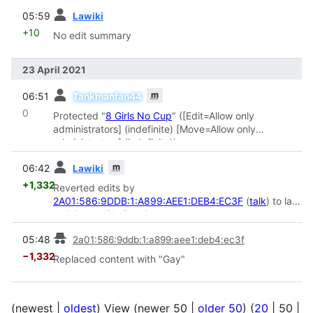
prev
05:59
Lawiki
+10
No edit summary
23 April 2021
prev
m
06:51
Tankmanfan44
0
Protected "
8 Girls No Cup
" ([Edit=Allow only
administrators] (indefinite) [Move=Allow only
administrators] (indefinite))
prev
m
06:42
Lawiki
+1,332
Reverted edits by
2A01:586:9DDB:1:A899:AEE1:DEB4:EC3F
(
talk
) to last
revision by
SkyBlueCat
prev
05:48
2a01:586:9ddb:1:a899:aee1:deb4:ec3f
−1,332
Replaced content with "Gay"
(
newest
|
oldest
) View (
newer 50
|
older 50
) (
20
|
50
|