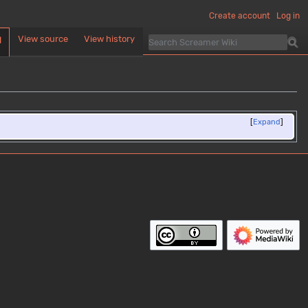
Create account
Log in
View source
View history
d
Expand