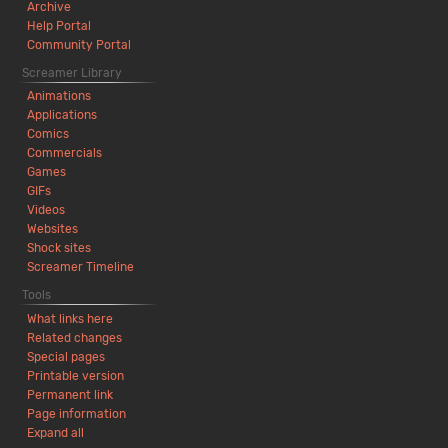
Archive
Help Portal
Community Portal
Screamer Library
Animations
Applications
Comics
Commercials
Games
GIFs
Videos
Websites
Shock sites
Screamer Timeline
Tools
What links here
Related changes
Special pages
Printable version
Permanent link
Page information
Expand all