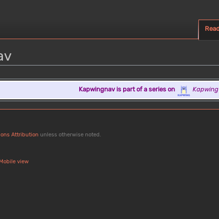
Rea
av
Kapwingnav is part of a series on
Kapwing
ons Attribution
unless otherwise noted.
Mobile view