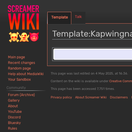
Talk
Template
Template
:
Kapwingn
Jump
Jump
to
to
Main page
navigation
search
Recent changes
Random page
This page was last edited on 4 May 2025, at 16:36.
Help about MediaWiki
Your Sandbox
Content on the wiki is available under
Creative Comm
Community
This page has been accessed 7,751 times.
Forum (Archive)
Privacy policy
About Screamer Wiki
Disclaimers
Gallery
About
YouTube
Discord
Bluesky
Rules