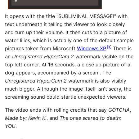
e
It opens with the title "SUBLIMINAL MESSAGE!" with
text underneath it telling the viewer to look closely
and turn up their volume. It then cuts to a picture of
water lilies, which is actually one of the default sample
[
1
]
pictures taken from Microsoft
Windows XP
.
There is
an
Unregistered HyperCam 2
watermark visible on the
top left corner. At 16 seconds, a close up picture of a
dog appears, accompanied by a scream. The
Unregistered HyperCam 2
watermark is also visibly
much bigger. Although the image itself isn't scary, the
screaming sound could startle unexpected viewers.
The video ends with rolling credits that say
GOTCHA
,
Made by: Kevin K.
, and
The ones scared to death:
YOU
.