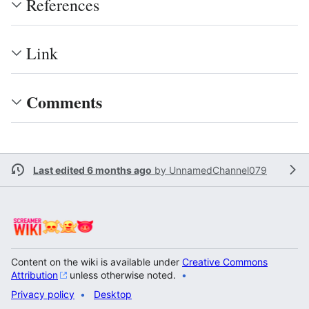
References
Link
Comments
Last edited 6 months ago
by
UnnamedChannel079
Content on the wiki is available under
Creative Commons
Attribution
unless otherwise noted.
Privacy policy
Desktop