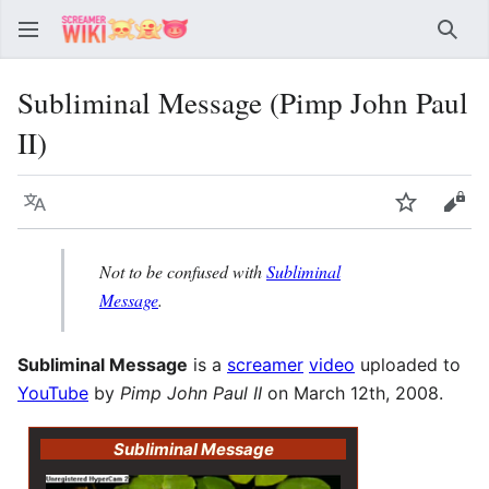
Sear
Subliminal Message (Pimp John Paul
II)
Language
Watch
Vie
Not to be confused with
Subliminal
Message
.
Subliminal Message
is a
screamer
video
uploaded to
YouTube
by
Pimp John Paul II
on March 12th, 2008.
Subliminal Message