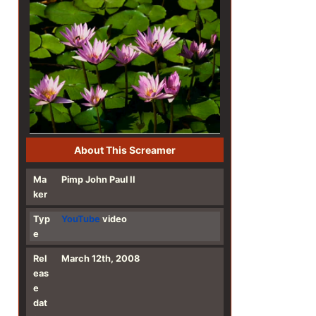
About This Screamer
Ma
Pimp John Paul II
ker
Typ
YouTube
video
e
Rel
March 12th, 2008
eas
e
dat