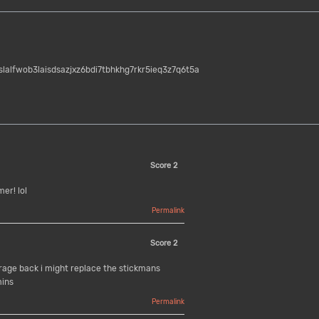
jslalfwob3laisdsazjxz6bdi7tbhkhg7rkr5ieq3z7q6t5a
Score
2
er! lol
Permalink
Score
2
rage back i might replace the stickmans
mins
Permalink