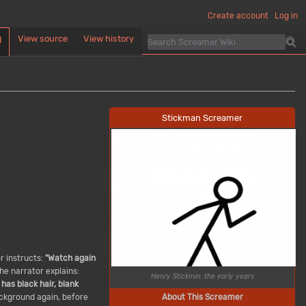
Create account
Log in
View source
View history
d
Stickman Screamer
or instructs:
"Watch again
he narrator explains:
Henry Stickmin: the early years
has black hair, blank
About This Screamer
ackground again, before