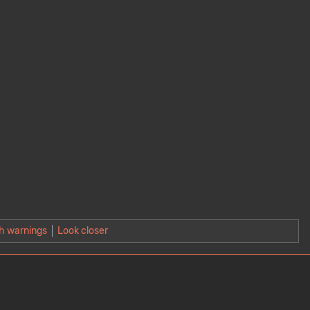
h warnings
Look closer