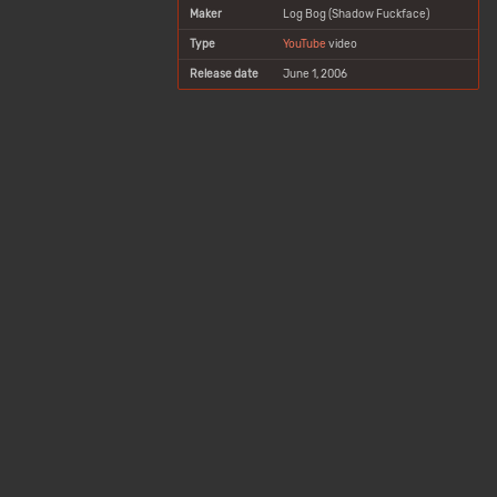
Maker
Log Bog (Shadow Fuckface)
Type
YouTube
video
Release date
June 1, 2006