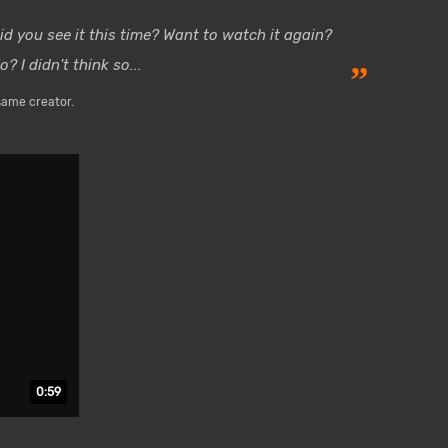
id you see it this time? Want to watch it again?
o? I didn't think so...
”
same creator.
Duration: 59 seconds.
0:59