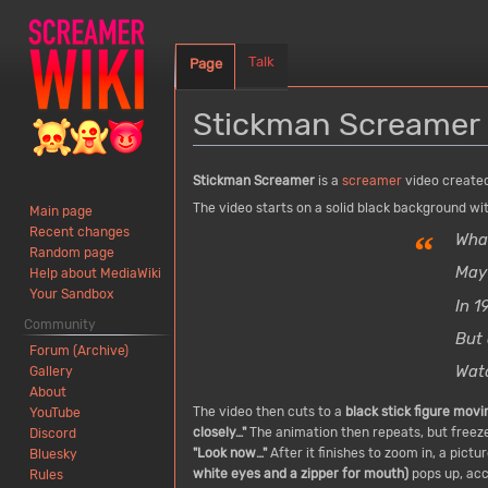
Talk
Page
Stickman Screamer
Jump
Jump
Stickman Screamer
is a
screamer
video created
to
to
The video starts on a solid black background wit
Main page
navigation
search
Recent changes
“
What
Random page
May
Help about MediaWiki
Your Sandbox
In 
Community
But 
Forum (Archive)
Watc
Gallery
About
The video then cuts to a
black stick figure mov
YouTube
closely…"
The animation then repeats, but freezes
Discord
"Look now…"
After it finishes to zoom in, a pictu
Bluesky
white eyes and a zipper for mouth)
pops up, acc
Rules