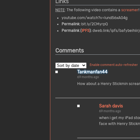
Links
NOTE
: The following video contains a
screamer
!
youtube.com/watch?v=lund56xAG4g
Permalink:
bit.ly/2CMyrpQ
Permalink (
IPFS
):
dweb.link/ipfs/bafybeihiir
Comments
Enable comment auto-refresher
Tankmanfan44
69 months ago
How about a Henry Stickmin scream
Sarah davis
69 months ago
when i get my iPad sto
face with Henry Stick