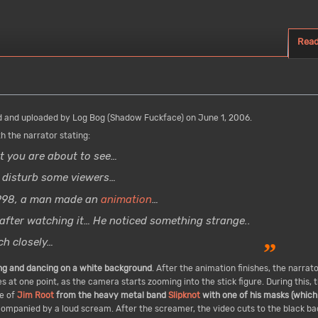
Rea
 and uploaded by Log Bog (Shadow Fuckface) on June 1, 2006.
h the narrator stating:
 you are about to see…
 disturb some viewers…
1998, a man made an
animation
…
after watching it… He noticed something strange..
h closely…
”
ing and dancing on a white background
. After the animation finishes, the narrat
 at one point, as the camera starts zooming into the stick figure. During this, t
re of
Jim Root
from the heavy metal band
Slipknot
with one of his masks (which 
ompanied by a loud scream. After the screamer, the video cuts to the black b