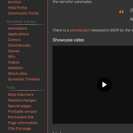
the narrator concludes:
Archive
Help Portal
“
D
Community Portal
N
Screamer Library
Animations
There is a
second part
released in 2009 by the 
Applications
Comics
Showcase video
Commercials
Games
GIFs
Videos
Websites
Shock sites
Screamer Timeline
Tools
What links here
Related changes
Special pages
Printable version
Permanent link
Page information
Cite this page