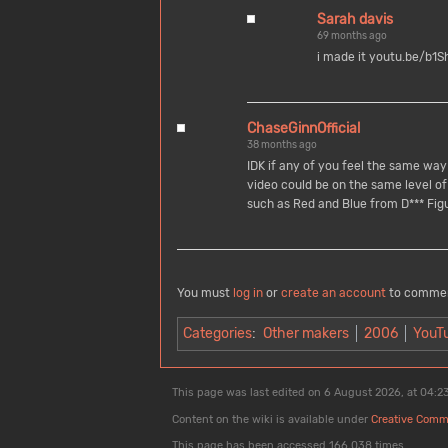
Sarah davis
69 months ago
i made it youtu.be/b
ChaseGinnOfficial
38 months ago
IDK if any of you feel the same way
video could be on the same level of 
such as Red and Blue from D*** Fig
You must
log in
or
create an account
to comme
Categories
:
Other makers
2006
YouT
This page was last edited on 6 August 2026, at 04:23
Content on the wiki is available under
Creative Comm
This page has been accessed 166,038 times.