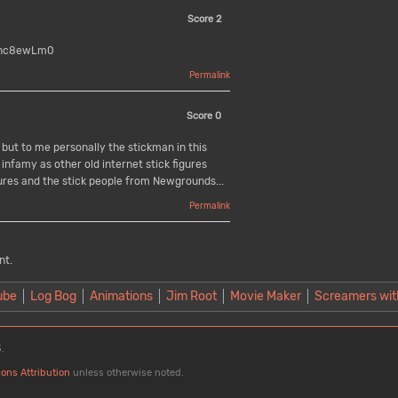
Score
2
1Shc8ewLm0
Permalink
Score
0
 but to me personally the stickman in this
infamy as other old internet stick figures
ures and the stick people from Newgrounds...
Permalink
nt.
ube
Log Bog
Animations
Jim Root
Movie Maker
Screamers wit
.
ons Attribution
unless otherwise noted.