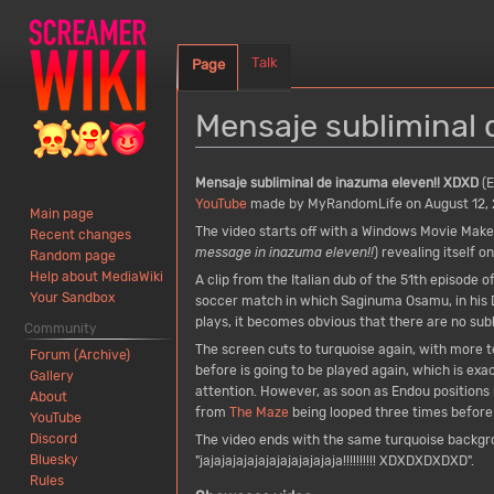
Talk
Page
Mensaje subliminal 
Jump
Jump
Mensaje subliminal de inazuma eleven!! XDXD
(E
to
to
YouTube
made by MyRandomLife on August 12, 
Main page
navigation
search
The video starts off with a Windows Movie Make
Recent changes
message in inazuma eleven!!
) revealing itself 
Random page
Help about MediaWiki
A clip from the Italian dub of the 51th episode o
Your Sandbox
soccer match in which Saginuma Osamu, in his De
plays, it becomes obvious that there are no sub
Community
The screen cuts to turquoise again, with more t
Forum (Archive)
before is going to be played again, which is ex
Gallery
attention. However, as soon as Endou positions 
About
from
The Maze
being looped three times before 
YouTube
Discord
The video ends with the same turquoise backgrou
Bluesky
"jajajajajajajajajajajajaja!!!!!!!!!! XDXDXDXDXD".
Rules