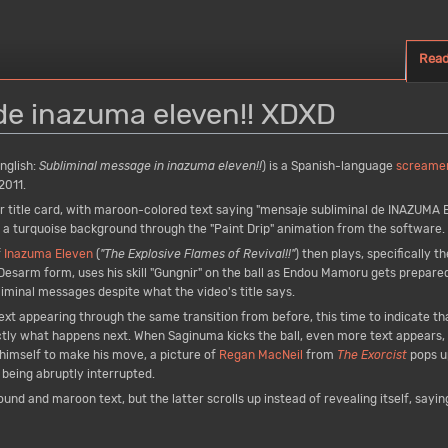
Rea
de inazuma eleven!! XDXD
nglish:
Subliminal message in inazuma eleven!!
) is a Spanish-language
screame
2011.
r title card, with maroon-colored text saying "mensaje subliminal de INAZUMA E
on a turquoise background through the "Paint Drip" animation from the software.
f
Inazuma Eleven
(
"The Explosive Flames of Revival!!"
) then plays, specifically t
sarm form, uses his skill "Gungnir" on the ball as Endou Mamoru gets prepared t
liminal messages despite what the video's title says.
ext appearing through the same transition from before, this time to indicate th
actly what happens next. When Saginuma kicks the ball, even more text appears, 
himself to make his move, a picture of
Regan MacNeil
from
The Exorcist
pops u
being abruptly interrupted.
nd and maroon text, but the latter scrolls up instead of revealing itself, sayin