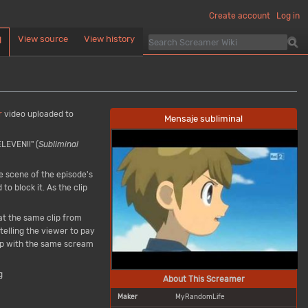
Create account
Log in
View source
View history
d
r
video uploaded to
Mensaje subliminal
LEVEN!!" (
Subliminal
he scene of the episode's
o block it. As the clip
at the same clip from
telling the viewer to pay
p with the same scream
g
About This Screamer
Maker
MyRandomLife