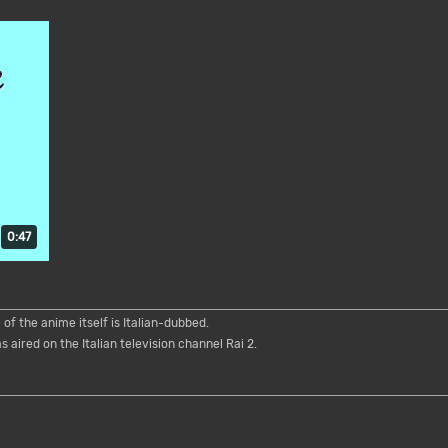
Duration: 47 seconds.
0:47
of the anime itself is Italian-dubbed.
 aired on the Italian television channel Rai 2.