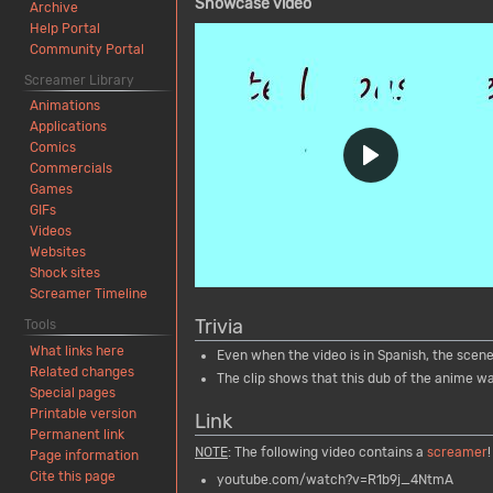
Showcase video
Archive
Help Portal
Community Portal
Screamer Library
Animations
Applications
Comics
Commercials
Games
GIFs
Videos
Websites
Shock sites
Screamer Timeline
Trivia
Tools
What links here
Even when the video is in Spanish, the scene 
Related changes
The clip shows that this dub of the anime was
Special pages
Printable version
Link
Permanent link
NOTE
: The following video contains a
screamer
!
Page information
Cite this page
youtube.com/watch?v=R1b9j_4NtmA