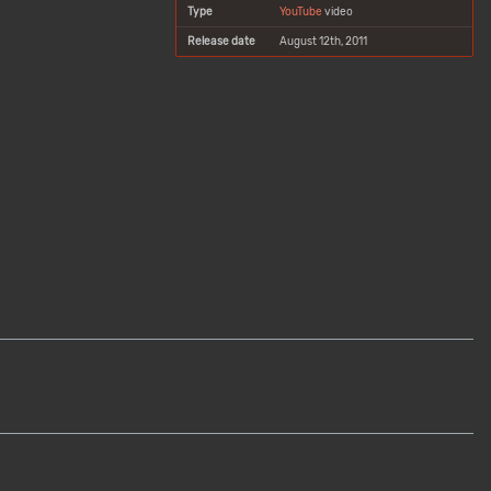
Type
YouTube
video
Release date
August 12th, 2011