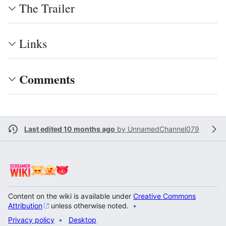
The Trailer
Links
Comments
Last edited 10 months ago
by
UnnamedChannel079
Content on the wiki is available under
Creative Commons
Attribution
unless otherwise noted.
Privacy policy
Desktop