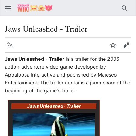
Sear
Jaws Unleashed - Trailer
Language
Watch
Vie
Jaws Unleashed - Trailer
is a trailer for the 2006
action-adventure video game developed by
Appaloosa Interactive and published by Majesco
Entertainment. The trailer contains a jump scare at the
beginning of the game's trailer.
Jaws Unleashed
- Trailer