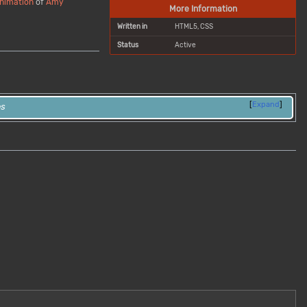
nimation
of
Amy
More Information
Written in
HTML5, CSS
Status
Active
Expand
es