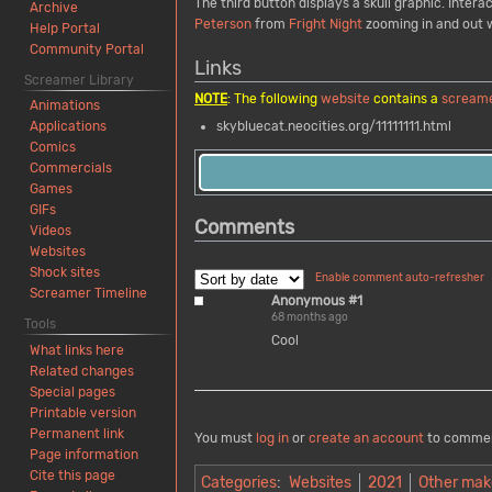
The third button displays a skull graphic. Inte
Archive
Peterson
from
Fright Night
zooming in and out w
Help Portal
Community Portal
Links
Screamer Library
NOTE
: The following
website
contains a
scream
Animations
skybluecat.neocities.org/11111111.html
Applications
Comics
Commercials
Games
GIFs
Comments
Videos
Websites
Shock sites
Enable comment auto-refresher
Screamer Timeline
Anonymous #1
68 months ago
Tools
Cool
What links here
Related changes
Special pages
Printable version
Permanent link
You must
log in
or
create an account
to comme
Page information
Cite this page
Categories
:
Websites
2021
Other mak