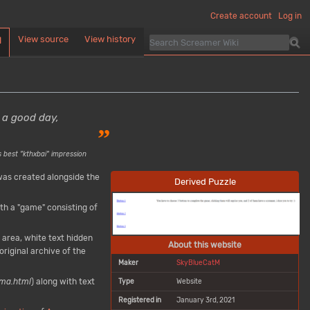
Create account
Log in
View source
View history
d
 a good day,
”
 best "kthxbai" impression
as created alongside the
Derived Puzzle
th a "game" consisting of
 area, white text hidden
About this website
original archive of the
Maker
SkyBlueCatM
ma.html
) along with text
Type
Website
Registered in
January 3rd, 2021