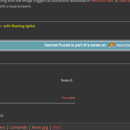
racting with the image triggers an automatic download of
Mov0001.swf
, a
Flash
a
ith a loud screech.
er
with flashing lights!
Derived Puzzle is part of a series on
Neociti
Score
0
Permalink
nt.
ers
Lomando
Anne.jpg
Skel