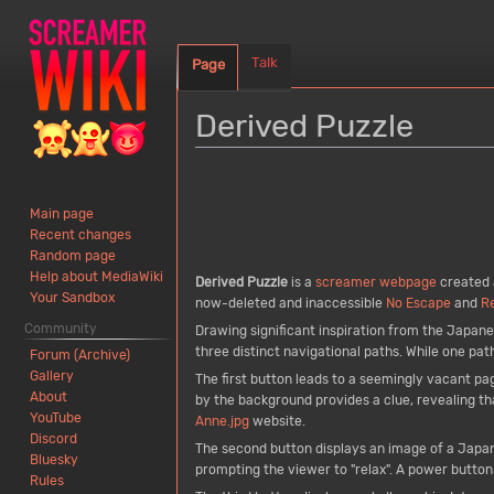
Talk
Page
Derived Puzzle
Jump
Jump
to
to
Main page
navigation
search
Recent changes
Random page
Help about MediaWiki
Derived Puzzle
is a
screamer
webpage
created 
Your Sandbox
now-deleted and inaccessible
No Escape
and
R
Community
Drawing significant inspiration from the Japa
three distinct navigational paths. While one pat
Forum (Archive)
Gallery
The first button leads to a seemingly vacant pa
About
by the background provides a clue, revealing tha
YouTube
Anne.jpg
website.
Discord
The second button displays an image of a Japa
Bluesky
prompting the viewer to "relax". A power button 
Rules