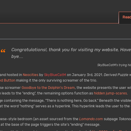
Rea
“
Congratulations!, thank you for visiting my website, Have
bye....
SkyBlueCatM's trying his
and hosted in
Neocities
by
SkyBlueCatM
on January 3rd, 2021.
Derived Puzzle
w
ed Button
making it the only surviving screamer of the trio.
nese screamer
Goodbye to the Dolphin's Dream
, the website presents the user wi
h leads to the "ending", the remaining options function as
hidden jump-scares
.
ge containing the message, "There is nothing here, Go back." Beneath the visible
t the word "nothing" serves as a hyperlink. This hyperlink leads the user to the 
nese-style bedroom (an asset sourced from the
Lomando.com
subpage
Tokono
at the base of the page triggers the site’s "ending" message.