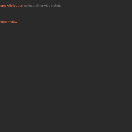
ons Attribution
unless otherwise noted.
Mobile view