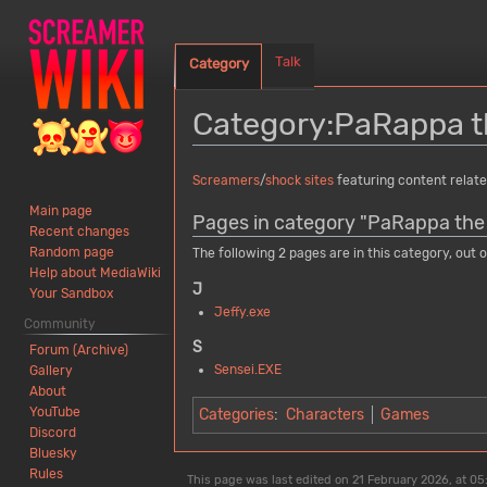
Talk
Category
Category
:
PaRappa t
Jump
Jump
Screamers
/
shock sites
featuring content relat
to
to
Main page
Pages in category "PaRappa the
navigation
search
Recent changes
Random page
The following 2 pages are in this category, out of
Help about MediaWiki
J
Your Sandbox
Jeffy.exe
Community
S
Forum (Archive)
Sensei.EXE
Gallery
About
YouTube
Categories
:
Characters
Games
Discord
Bluesky
Rules
This page was last edited on 21 February 2026, at 05