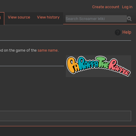
Create account
Log in
View source
View history
d
Help
sed on the game of the
same name
.