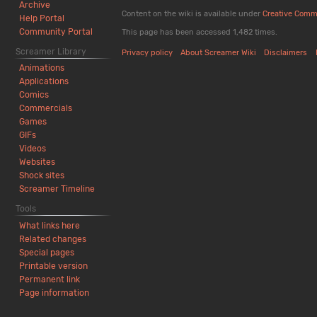
Archive
Content on the wiki is available under
Creative Comm
Help Portal
Community Portal
This page has been accessed 1,482 times.
Screamer Library
Privacy policy
About Screamer Wiki
Disclaimers
Animations
Applications
Comics
Commercials
Games
GIFs
Videos
Websites
Shock sites
Screamer Timeline
Tools
What links here
Related changes
Special pages
Printable version
Permanent link
Page information