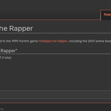
Rea
he Rapper
ed to the 1999 rhythm game
PaRappa the Rapper
, including the 2001 anime ba
 Rapper"
 2 total.
:14.