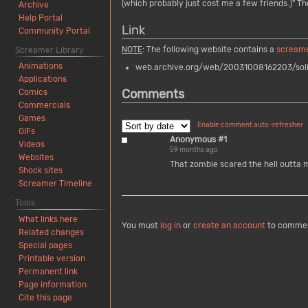
(which probably just cost me a few friends.)" Th
Archive
Help Portal
Link
Community Portal
NOTE
: The following website contains a
scream
Screamer Library
Animations
web.archive.org/web/20031008162203/soli
Applications
Comments
Comics
Commercials
Games
Enable comment auto-refresher
GIFs
Anonymous #1
Videos
59 months ago
Websites
That zombie scared the hell outta 
Shock sites
Screamer Timeline
Tools
What links here
You must
log in
or
create an account
to comme
Related changes
Special pages
Printable version
Permanent link
Page information
Cite this page