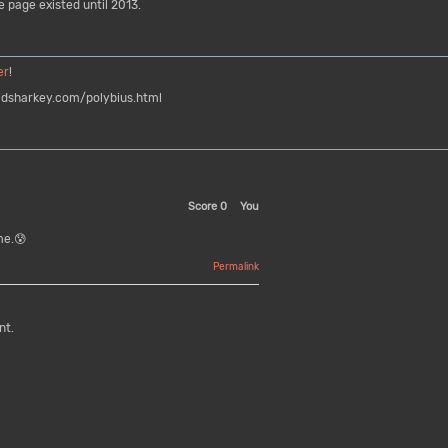
e page existed until 2013.
er
!
dsharkey.com/polybius.html
Score
0
You
me.😰
Permalink
nt.