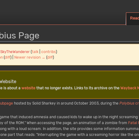
Rea
ybius Page
y
SkyTheWanderer
(
talk
|
contribs
)
on
(
diff
) |
Newer revision →
(
diff
)
Website
le is about a
website
that no longer exists. Links to its archive on the
Wayback 
subpage
hosted by Solid Sharkey in around October 2003, during the
Polybius
c
at game that induced amnesia and caused kids to wake up in the night screaming
opy of the ROM." When accessing the page, an animation of a zombie from
Fatal
along with a loud scream. In addition, the site provides some information summar
one part that reads: "Interrupting the game with a screaming horror like the on