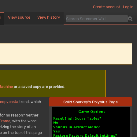
Create account
Log in
View source
View history
d
Machine
or a saved copy are provided.
Solid Sharkey's Polybius Page
reepypasta
trend, which
 for no reason? Neither
 Frame
, with the word
izing the story of an
e on the top of this page