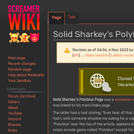
Talk
Page
Solid Sharkey's Pol
Revision as of 04:06, 6 May 2023 b
(
diff
)
← Older revision
|
Latest revisi
Main page
Recent changes
Random page
Jump
Jump
Help about MediaWiki
to
to
Closed 
Your Sandbox
navigation
search
This artic
Community
Forum (Archive)
Solid Sharkey's Polybius Page
was a
screamer
Gallery
was linked to his main/index page.
About
The latter had a text stating: "Ever hear of th
YouTube
had I, until someone emailed me asking for a c
Discord
"Polybius" near the top of the article, appears 
Bluesky
urban arcade game called "Polybius" except for 
Rules