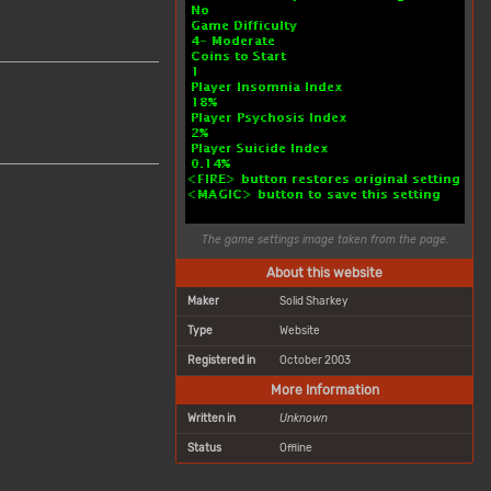
The game settings image taken from the page.
About this website
Maker
Solid Sharkey
Type
Website
Registered in
October 2003
More Information
Written in
Unknown
Status
Offline