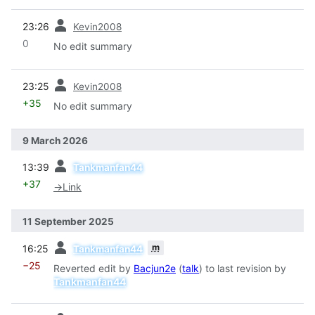
prev
23:26
Kevin2008
0
No edit summary
prev
23:25
Kevin2008
+35
No edit summary
9 March 2026
prev
13:39
Tankmanfan44
+37
→
Link
11 September 2025
prev
m
16:25
Tankmanfan44
−25
Reverted edit by
Bacjun2e
(
talk
) to last revision by
Tankmanfan44
prev