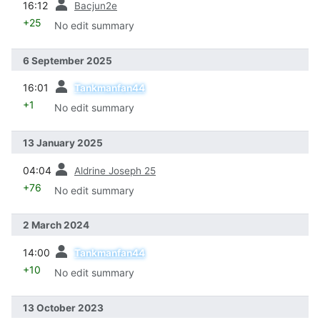
16:12
Bacjun2e
+25
No edit summary
6 September 2025
prev
16:01
Tankmanfan44
+1
No edit summary
13 January 2025
prev
04:04
Aldrine Joseph 25
+76
No edit summary
2 March 2024
prev
14:00
Tankmanfan44
+10
No edit summary
13 October 2023