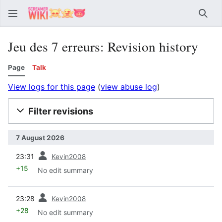
Sear
Jeu des 7 erreurs: Revision history
Page
Talk
View logs for this page
(
view abuse log
)
Filter revisions
7 August 2026
prev
23:31
Kevin2008
+15
No edit summary
prev
23:28
Kevin2008
+28
No edit summary