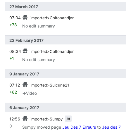
27 March 2017
prev
07:04
imported>Coltonandjen
+78
No edit summary
22 February 2017
prev
08:34
imported>Coltonandjen
+1
No edit summary
9 January 2017
prev
07:12
imported>Suicune21
+82
→
Video
6 January 2017
prev
m
12:56
imported>Sumpy
0
Sumpy moved page
Jeu Des 7 Erreurs
to
Jeu des 7