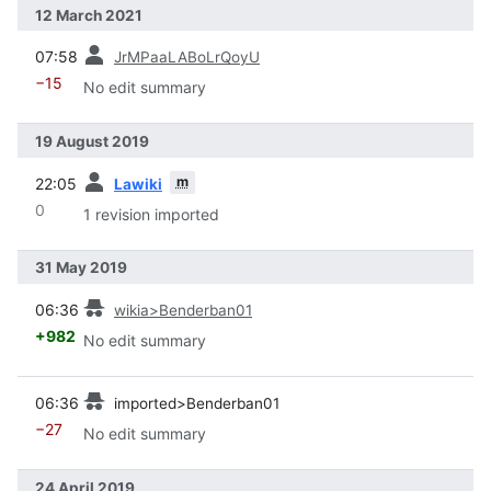
12 March 2021
prev
07:58
JrMPaaLABoLrQoyU
−15
No edit summary
19 August 2019
prev
m
22:05
Lawiki
0
1 revision imported
31 May 2019
prev
06:36
wikia>Benderban01
+982
No edit summary
prev
06:36
imported>Benderban01
−27
No edit summary
24 April 2019