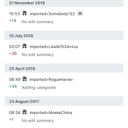
21 November 2018
prev
m
15:53
imported>Somebody132
+14
No edit summary
10 July 2018
prev
02:07
imported>Lawiki1534virus
−36
No edit summary
25 April 2018
prev
06:49
imported>RogueHarrier
+34
Adding categories
23 August 2017
prev
08:34
imported>MoekaChiina
+1
No edit summary