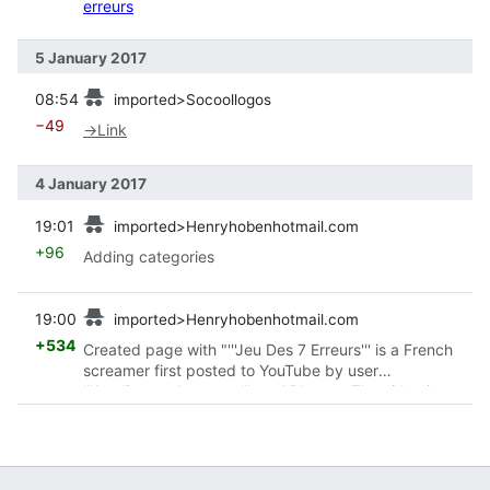
erreurs
5 January 2017
prev
08:54
imported>Socoollogos
−49
→
Link
4 January 2017
prev
19:01
imported>Henryhobenhotmail.com
+96
Adding categories
prev
19:00
imported>Henryhobenhotmail.com
+534
Created page with "'''Jeu Des 7 Erreurs''' is a French
screamer first posted to YouTube by user
'''1stelistpanalamorate'''. == Video == The video is
similar to
Zoeken
, in which you must fin..."