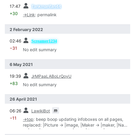
prev
17:47
Tankmanfan44
+30
→
Link
:
permalink
2 February 2022
prev
02:46
Screamer1234
−31
No edit summary
6 May 2021
prev
19:39
JrMPaaLABoLrQoyU
+83
No edit summary
26 April 2021
prev
m
06:26
LawikiBot
−11
→
top
:
beep boop updating infoboxes on all pages,
replaced: |Picture → |image, |Maker → |maker, |Name
→ |title, |Release date → |date, |Type → |type