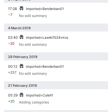
prev
17:28
imported>Benderban01
−7
No edit summary
4 March 2019
prev
02:40
imported>Lawiki1534virus
−20
No edit summary
28 February 2019
prev
00:12
imported>Benderban01
+257
No edit summary
21 February 2019
prev
05:29
imported>Coleh1
+20
Adding categories