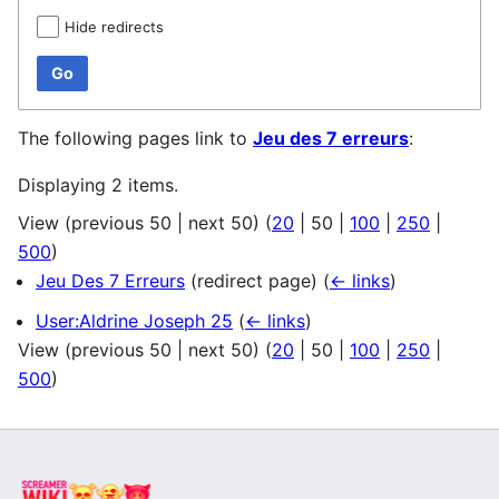
Hide redirects
Go
The following pages link to
Jeu des 7 erreurs
:
Displaying 2 items.
View (
previous 50
|
next 50
) (
20
|
50
|
100
|
250
|
500
)
Jeu Des 7 Erreurs
(redirect page)
(
← links
)
User:Aldrine Joseph 25
(
← links
)
View (
previous 50
|
next 50
) (
20
|
50
|
100
|
250
|
500
)