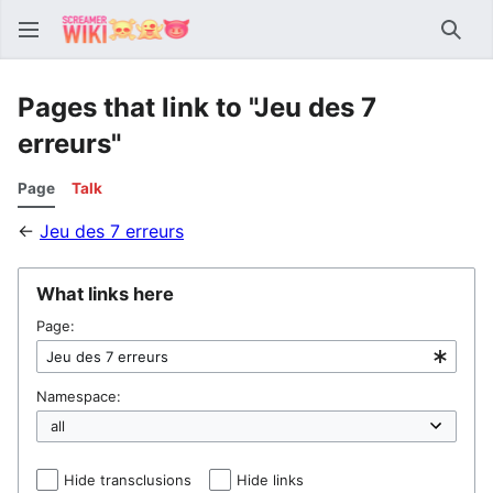
Sear
Pages that link to "Jeu des 7
erreurs"
Page
Talk
←
Jeu des 7 erreurs
What links here
Page:
Namespace:
Hide transclusions
Hide links