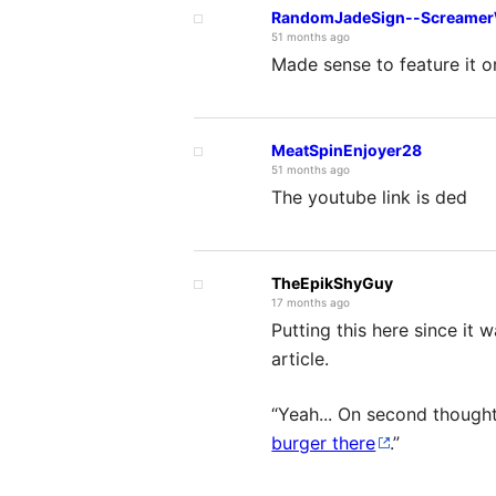
RandomJadeSign--ScreamerW
51 months ago
Made sense to feature it 
MeatSpinEnjoyer28
51 months ago
The youtube link is ded
TheEpikShyGuy
17 months ago
Putting this here since it
article.
“Yeah... On second thought
burger there
.”