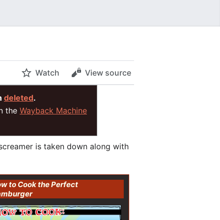
Watch
View source
n
deleted
.
on the
Wayback Machine
 screamer is taken down along with
w to Cook the Perfect
amburger