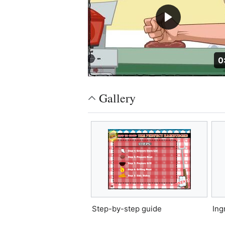
D
0
Gallery
Step-by-step guide
Ing