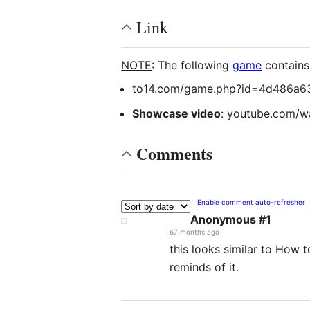
Link
NOTE
: The following
game
contain
to14.com/game.php?id=4d486a6
Showcase video
: youtube.com/
Comments
Enable comment auto-refresher
Anonymous #1
67 months ago
this looks similar to How t
reminds of it.