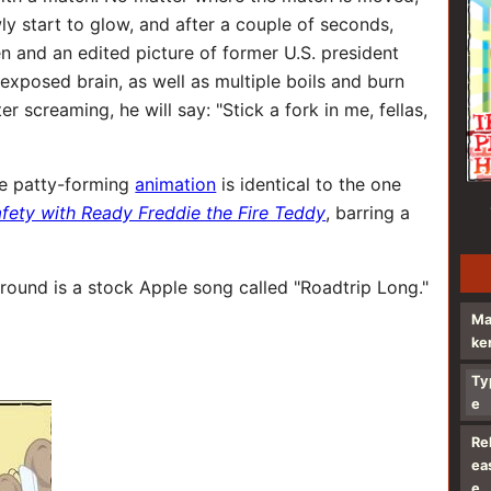
owly start to glow, and after a couple of seconds,
en and an edited picture of former U.S. president
xposed brain, as well as multiple boils and burn
 screaming, he will say: "Stick a fork in me, fellas,
he patty-forming
animation
is identical to the one
afety with Ready Freddie the Fire Teddy
, barring a
round is a stock Apple song called "Roadtrip Long."
M
ke
Ty
e
Re
ea
e