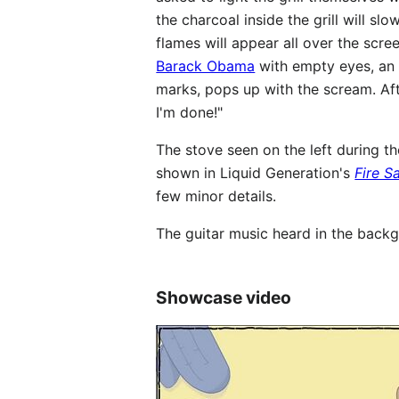
the charcoal inside the grill will sl
flames will appear all over the scre
Barack Obama
with empty eyes, an e
marks, pops up with the scream. After
I'm done!"
The stove seen on the left during t
shown in Liquid Generation's
Fire S
few minor details.
The guitar music heard in the backg
Showcase video