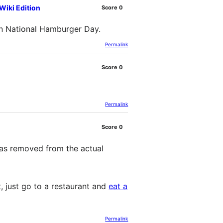
iki Edition
Score
0
on National Hamburger Day.
Permalink
Score
0
Permalink
Score
0
 was removed from the actual
, just go to a restaurant and
eat a
Permalink