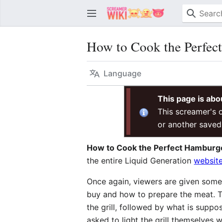
How to Cook the Perfec
Language
This page is abo
This screamer's o
or another saved
How to Cook the Perfect Hamburg
the entire Liquid Generation
websit
Once again, viewers are given some 
buy and how to prepare the meat. T
the grill, followed by what is supp
asked to light the grill themselves