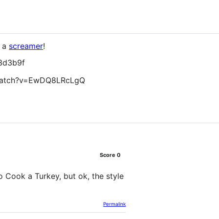
s a
screamer
!
3d3b9f
watch?v=EwDQ8LRcLgQ
Score
0
o Cook a Turkey, but ok, the style
Permalink