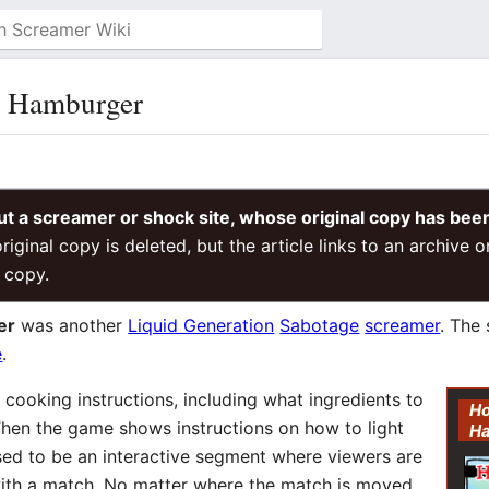
t Hamburger
ut a screamer or shock site, whose original copy has bee
riginal copy is deleted, but the article links to an archive 
 copy.
er
was another
Liquid Generation
Sabotage
screamer
. The
e
.
cooking instructions, including what ingredients to
Ho
hen the game shows instructions on how to light
H
osed to be an interactive segment where viewers are
 with a match. No matter where the match is moved,