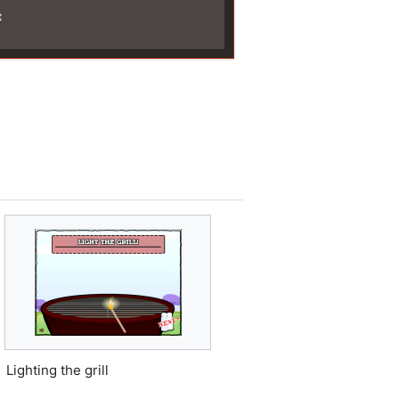
t
Lighting the grill