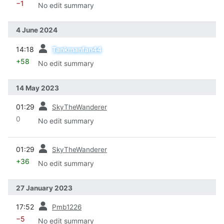
−1
No edit summary
4 June 2024
prev
14:18
Tankmanfan44
+58
No edit summary
14 May 2023
prev
01:29
SkyTheWanderer
0
No edit summary
prev
01:29
SkyTheWanderer
+36
No edit summary
27 January 2023
prev
17:52
Pmb1226
−5
No edit summary