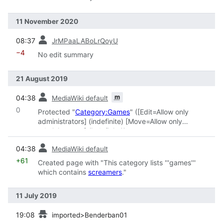
11 November 2020
prev
08:37
JrMPaaLABoLrQoyU
−4
No edit summary
21 August 2019
prev
m
04:38
MediaWiki default
0
Protected "
Category:Games
" ([Edit=Allow only
administrators] (indefinite) [Move=Allow only
administrators] (indefinite))
prev
04:38
MediaWiki default
+61
Created page with "This category lists '''games'''
which contains
screamers
."
11 July 2019
prev
19:08
imported>Benderban01