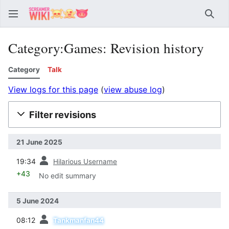
Sear
Category:Games: Revision history
Category
Talk
View logs for this page
(
view abuse log
)
Filter revisions
21 June 2025
prev
19:34
Hilarious Username
+43
No edit summary
5 June 2024
prev
08:12
Tankmanfan44