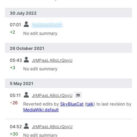
30 July 2022
prev
07:01
Tankmanfan44
+2
No edit summary
26 October 2021
prev
05:43
JrMPaaLABoLrQoyU
+3
No edit summary
5 May 2021
prev
m
05:11
JrMPaaLABoLrQoyU
−26
Reverted edits by
SkyBlueCat
(
talk
) to last revision by
MediaWiki default
prev
04:52
JrMPaaLABoLrQoyU
+30
No edit summary