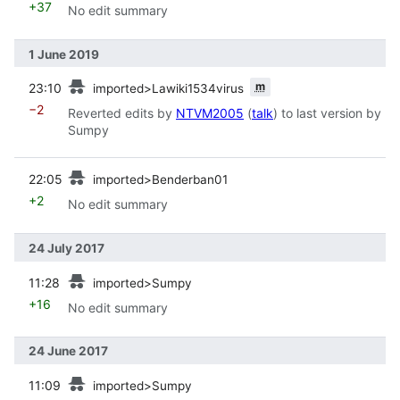
+37
No edit summary
1 June 2019
prev
m
23:10
imported>Lawiki1534virus
−2
Reverted edits by
NTVM2005
(
talk
) to last version by
Sumpy
prev
22:05
imported>Benderban01
+2
No edit summary
24 July 2017
prev
11:28
imported>Sumpy
+16
No edit summary
24 June 2017
prev
11:09
imported>Sumpy