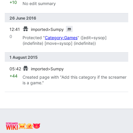
+10
No edit summary
26 June 2016
prev
m
12:41
imported>Sumpy
0
Protected "
Category:Games
" (‎[edit=sysop]
(indefinite) ‎[move=sysop] (indefinite))
1 August 2015
prev
05:42
imported>Sumpy
+44
Created page with "Add this category if the screamer
is a game."