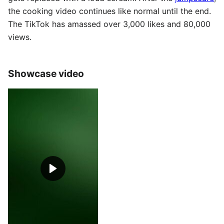
the cooking video continues like normal until the end.
The TikTok has amassed over 3,000 likes and 80,000
views.
Showcase video