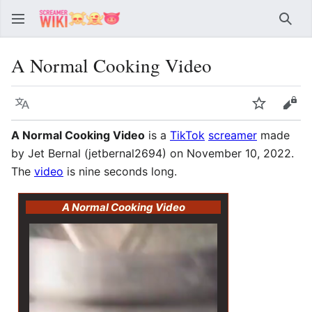
Sear
A Normal Cooking Video
Language
Watch
Vie
A Normal Cooking Video
is a
TikTok
screamer
made
by Jet Bernal (jetbernal2694) on November 10, 2022.
The
video
is nine seconds long.
A Normal Cooking Video