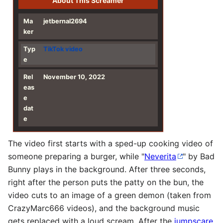
About This Screamer
Ma
jetbernal2694
ker
Typ
TikTok
video
e
Rel
November 10, 2022
eas
e
dat
e
The video first starts with a sped-up cooking video of
someone preparing a burger, while "
Neverita
" by Bad
Bunny plays in the background. After three seconds,
right after the person puts the patty on the bun, the
video cuts to an image of a green demon (taken from
CrazyMarc666 videos), and the background music
gets replaced with a loud scream. After the
jumpscare
,