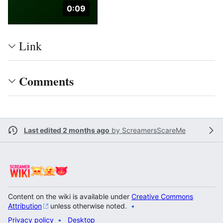
Duration: 9 seconds.
0:09
Link
Comments
Last edited 2 months ago
by
ScreamersScareMe
Content on the wiki is available under
Creative Commons
Attribution
unless otherwise noted.
Privacy policy
Desktop