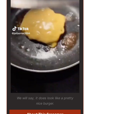
We will say, it does look like a pretty
nice burger.