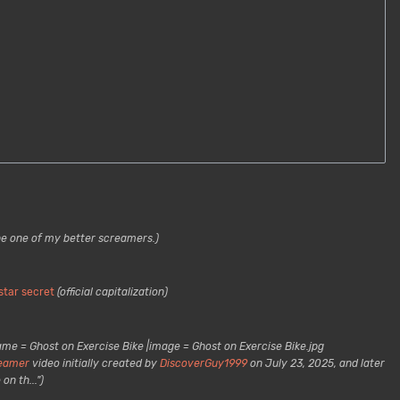
be one of my better screamers.)
star secret
(official capitalization)
ame = Ghost on Exercise Bike |image = Ghost on Exercise Bike.jpg
eamer
video initially created by
DiscoverGuy1999
on July 23, 2025, and later
on th...")