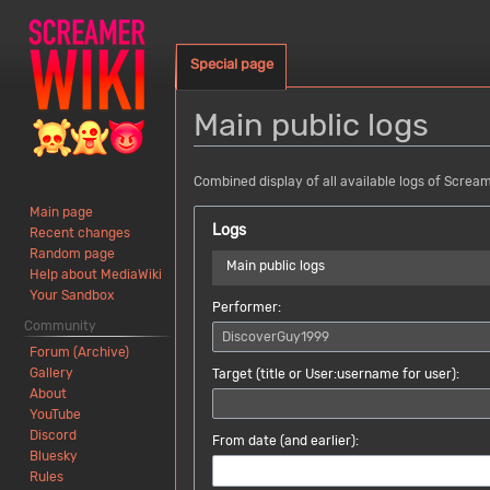
Special page
Main public logs
Jump
Jump
Combined display of all available logs of Screa
to
to
Main page
navigation
search
Logs
Recent changes
Random page
Main public logs
Help about MediaWiki
Your Sandbox
Performer:
Community
Forum (Archive)
Gallery
Target (title or User:username for user):
About
YouTube
Discord
From date (and earlier):
Bluesky
No date selected
Rules