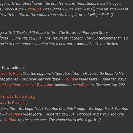
age with "{{Infobox |name = So uh…this was in Times Square a while ago…
erGuy1999 |type =
YouTube
video |date = June 12th, 2023 }} '''So uh…this was in
ith the title of the video, then cuts to a picture of wikipedia:T...")
e with "{{Spoiler}} {{Infobox |title = The Return of Plotagon Story
|date = June 7th, 2023 }} '''The Return of Plotagon Story Entertainment''' is a
ng in to the camera zooming into a character named Scott, on the bed
g
:
New redirect
lway To Run!
(Created page with "{{Infobox |title = I Have To Go Back To My
.jpeg |maker = DiscoverGuy1999 |type =
YouTube
video |date = June 1st, 2023
ocking Death on Live Television
, uploaded to
YouTube
by DiscoverGuy1999
 Railway To Run!.jpeg
lway To Run!.jpeg
fobox |title = Garbage Truck You Had One Job |image = Garbage Truck You Had
now a
YouTube
video |date = June 1st, 2023 }} '''Garbage Truck You Had One
to
YouTube
by the same user. The video starts with a garb...")