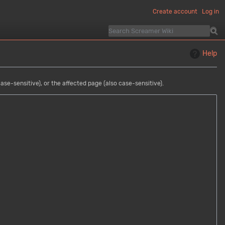
Create account
Log in
Help
se-sensitive), or the affected page (also case-sensitive).