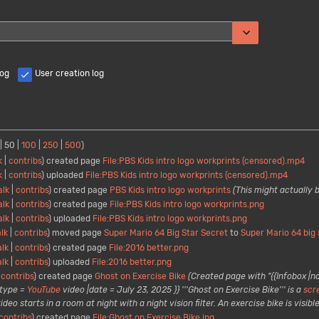
Toggle options
log
User creation log
|
50
|
100
|
250
|
500
)
k
contribs
created page
File:PBS Kids intro logo workprints (censored).mp4
k
contribs
uploaded
File:PBS Kids intro logo workprints (censored).mp4
alk
contribs
created page
PBS Kids intro logo workprints
(This might actually 
alk
contribs
created page
File:PBS Kids intro logo workprints.png
alk
contribs
uploaded
File:PBS Kids intro logo workprints.png
alk
contribs
moved page
Super Mario 64 Big Star Secret
to
Super Mario 64 big 
alk
contribs
created page
File:2016 better.png
alk
contribs
uploaded
File:2016 better.png
contribs
created page
Ghost on Exercise Bike
(Created page with "{{Infobox |n
type =
YouTube
video |date = July 23, 2025 }} '''Ghost on Exercise Bike''' is a
scr
 starts in a room at night with a night vision filter. An exercise bike is visible 
contribs
created page
File:Ghost on Exercise Bike.jpg