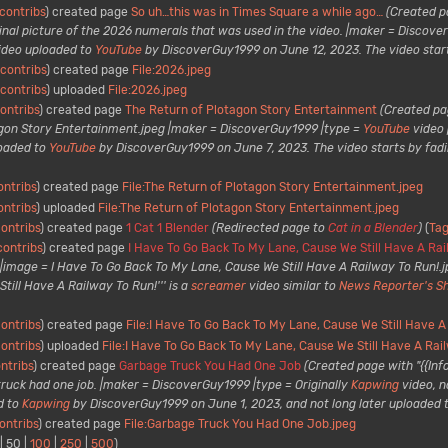
contribs
created page
So uh…this was in Times Square a while ago…
(Created p
inal picture of the 2026 numerals that was used in the video. |maker = Discov
ideo uploaded to
YouTube
by DiscoverGuy1999 on June 12, 2023. The video starts w
contribs
created page
File:2026.jpeg
contribs
uploaded
File:2026.jpeg
ontribs
created page
The Return of Plotagon Story Entertainment
(Created pag
gon Story Entertainment.jpeg |maker = DiscoverGuy1999 |type =
YouTube
video 
loaded to
YouTube
by DiscoverGuy1999 on June 7, 2023. The video starts by fadi
ontribs
created page
File:The Return of Plotagon Story Entertainment.jpeg
ontribs
uploaded
File:The Return of Plotagon Story Entertainment.jpeg
ontribs
created page
1 Cat 1 Blender
(Redirected page to
Cat in a Blender
)
Ta
contribs
created page
I Have To Go Back To My Lane, Cause We Still Have A Rai
 |image = I Have To Go Back To My Lane, Cause We Still Have A Railway To Run!
till Have A Railway To Run!''' is a
screamer
video similar to
News Reporter's Sh
ontribs
created page
File:I Have To Go Back To My Lane, Cause We Still Have A
ontribs
uploaded
File:I Have To Go Back To My Lane, Cause We Still Have A Rai
ntribs
created page
Garbage Truck You Had One Job
(Created page with "{{In
ruck had one job. |maker = DiscoverGuy1999 |type = Originally
Kapwing
video, 
d to
Kapwing
by DiscoverGuy1999 on June 1, 2023, and not long later uploaded 
ontribs
created page
File:Garbage Truck You Had One Job.jpeg
|
50
|
100
|
250
|
500
)