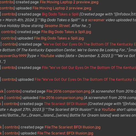
contribs
created page
File:Moving Laptop 2 preview.jpeg
contribs
uploaded
File:Moving Laptop 2 preview.jpeg
contribs
created page
Big Dodo Takes a Spill
(Created page with "{{Infobox |tit
 = March 4th, 2024 }} '''Big Dodo Takes a Spill''' is a
screamer
video uploaded t
a live Holiday Show staring
Sesame Street
. After he...")
contribs
created page
File:Big Dodo Takes a Spill.jpg
contribs
uploaded
File:Big Dodo Takes a Spill.jpg
contribs
created page
"We've Got Our Eyes On The Bottom Of The Kentucky Ex
e Bottom Of The Kentucky Exposition Center, We're Gonna Be Looking For…" |im
iscoverGuy1999
|type =
YouTube
video |date = December 3, 2023 }} '''"We've Go
..")
contribs
created page
File:"We've Got Our Eyes On The Bottom Of The Kentuck
contribs
uploaded
File:"We've Got Our Eyes On The Bottom Of The Kentucky Ex
alk
contribs
created page
File:2016 comparison.png
(A screenshot from 2016 
alk
contribs
uploaded
File:2016 comparison.png
(A screenshot from 2016 comp
k
contribs
created page
The Scariest BFDI Illusion
(Created page with "{{Infobox
ate = August 27th, 2023 }} '''The Scariest BFDI Illusion''' is a
YouTube
short upload
ki/Battle_for_Dream_Island_(series) Battle for Dream Island] web series on A
lk
contribs
created page
File:The Scariest BFDI Illusion.jpg
lk
contribs
uploaded
File:The Scariest BFDI Illusion.jpg