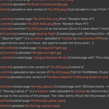
contribs
uploaded
File:Ghost on Exercise Bike.jpg
ontribs
uploaded a new version of
File:2016.jpeg
(Just decided to crop it from 
contribs
created page
File:2016 stats.png
(from "Random Maze #7")
contribs
uploaded
File:2016 stats.png
(from "Random Maze #7")
contribs
reverted
File:2016.jpeg
to an old version
(Since it's been about 7 month
lk
contribs
created page
Squirrel Fight!
(Created page with "{{Infobox |title = S
'Squirrel Fight!''' is a
screamer
uploaded to
YouTube
by
DiscoverGuy1999
's on
squirrels are seen on a fence. One squirrel scales the fence and t...")
alk
contribs
created page
File:Squirrel Fight!.jpg
alk
contribs
uploaded
File:Squirrel Fight!.jpg
contribs
created page
Category:Sesame Street
(Created page with "This categ
contribs
uploaded a new version of
File:2016.jpeg
(resized it)
contribs
uploaded a new version of
File:2016.jpeg
(THE OG THUMBNAIL (found
ntribs
uploaded a new version of
File:News Reporter's Shocking Death on Live 
contribs
created page
Moving Laptop 2
(Created page with "{{Infobox |name = 
} '''Moving Laptop 2''' is a
screamer
video uploaded to
YouTube
by DiscoverGuy19
due to the success of the prequel. The video starts off just like the prequel. It t
ontribs
created page
File:Moving Laptop 2.jpeg
ontribs
uploaded
File:Moving Laptop 2.jpeg