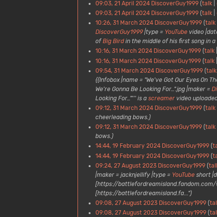
09:03, 21 April 2024
DiscoverGuy1999
talk
09:03, 21 April 2024
DiscoverGuy1999
talk
10:26, 31 March 2024
DiscoverGuy1999
talk
DiscoverGuy1999
|type =
YouTube
video |date
of
Big Bird
in the middle of his first song in 
10:16, 31 March 2024
DiscoverGuy1999
talk
10:16, 31 March 2024
DiscoverGuy1999
talk
09:54, 31 March 2024
DiscoverGuy1999
talk
{{Infobox |name = "We've Got Our Eyes On Th
We're Gonna Be Looking For…".jpg |maker =
D
Looking For…"''' is a
screamer
video uploaded.
09:12, 31 March 2024
DiscoverGuy1999
talk
cheerleading bows.)
09:12, 31 March 2024
DiscoverGuy1999
talk
bows.)
14:44, 19 February 2024
DiscoverGuy1999
t
14:44, 19 February 2024
DiscoverGuy1999
t
09:24, 27 August 2023
DiscoverGuy1999
tal
|maker = jacknjellify |type =
YouTube
short |d
[https://battlefordreamisland.fandom.com/wi
[https://battlefordreamisland.fa...")
09:08, 27 August 2023
DiscoverGuy1999
ta
09:08, 27 August 2023
DiscoverGuy1999
ta