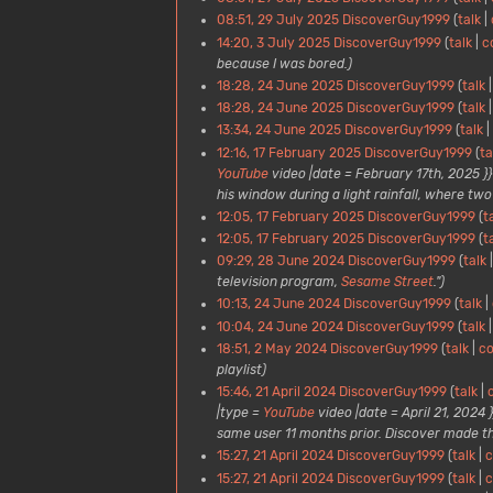
08:51, 29 July 2025
DiscoverGuy1999
talk
14:20, 3 July 2025
DiscoverGuy1999
talk
c
because I was bored.)
18:28, 24 June 2025
DiscoverGuy1999
talk
18:28, 24 June 2025
DiscoverGuy1999
talk
13:34, 24 June 2025
DiscoverGuy1999
talk
12:16, 17 February 2025
DiscoverGuy1999
ta
YouTube
video |date = February 17th, 2025 }} ''
his window during a light rainfall, where two 
12:05, 17 February 2025
DiscoverGuy1999
t
12:05, 17 February 2025
DiscoverGuy1999
t
09:29, 28 June 2024
DiscoverGuy1999
talk
television program,
Sesame Street
.")
10:13, 24 June 2024
DiscoverGuy1999
talk
10:04, 24 June 2024
DiscoverGuy1999
talk
18:51, 2 May 2024
DiscoverGuy1999
talk
co
playlist)
15:46, 21 April 2024
DiscoverGuy1999
talk
|type =
YouTube
video |date = April 21, 2024 }
same user 11 months prior. Discover made this 
15:27, 21 April 2024
DiscoverGuy1999
talk
c
15:27, 21 April 2024
DiscoverGuy1999
talk
c