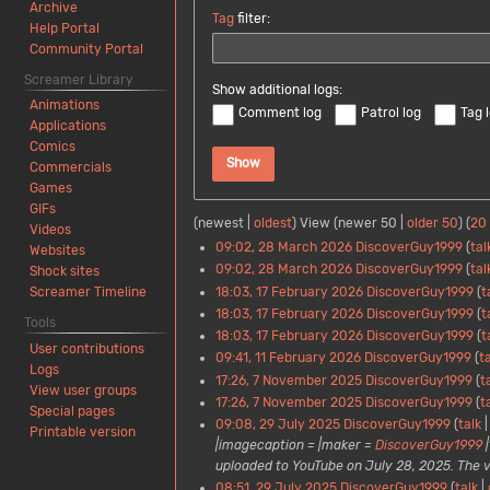
Archive
Tag
filter:
Help Portal
Community Portal
Screamer Library
Show additional logs:
Animations
Comment log
Patrol log
Tag 
Applications
Comics
Show
Commercials
Games
GIFs
(
newest
|
oldest
) View (
newer 50
|
older 50
) (
20
Videos
09:02, 28 March 2026
DiscoverGuy1999
tal
Websites
09:02, 28 March 2026
DiscoverGuy1999
tal
Shock sites
18:03, 17 February 2026
DiscoverGuy1999
t
Screamer Timeline
18:03, 17 February 2026
DiscoverGuy1999
t
Tools
18:03, 17 February 2026
DiscoverGuy1999
t
User contributions
09:41, 11 February 2026
DiscoverGuy1999
t
Logs
17:26, 7 November 2025
DiscoverGuy1999
t
View user groups
17:26, 7 November 2025
DiscoverGuy1999
t
Special pages
09:08, 29 July 2025
DiscoverGuy1999
talk
Printable version
|imagecaption = |maker =
DiscoverGuy1999
|
uploaded to YouTube on July 28, 2025. The video
08:51, 29 July 2025
DiscoverGuy1999
talk