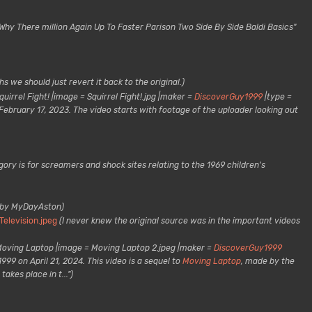
"Why There million Again Up To Faster Parison Two Side By Side Baldi Basics"
s we should just revert it back to the original.)
quirrel Fight! |image = Squirrel Fight!.jpg |maker =
DiscoverGuy1999
|type =
 February 17, 2023. The video starts with footage of the uploader looking out
ory is for screamers and shock sites relating to the 1969 children's
 by MyDayAston)
Television.jpeg
(I never knew the original source was in the important videos
Moving Laptop |image = Moving Laptop 2.jpeg |maker =
DiscoverGuy1999
99 on April 21, 2024. This video is a sequel to
Moving Laptop
, made by the
akes place in t...")