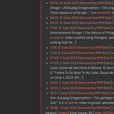
09:14, 12 June 2023
DiscoverGuy1999
talk
|image = 2026.jpeg |imagecaption = The orig
Times Square a while ago…''' is a
screamer
v
08:31, 12 June 2023
DiscoverGuy1999
talk
08:31, 12 June 2023
DiscoverGuy1999
talk
11:50, 8 June 2023
DiscoverGuy1999
talk
c
Entertainment |image = The Return of Plota
screamer
video created using Plotagon, up
wishing that he...")
11:14, 8 June 2023
DiscoverGuy1999
talk
c
11:14, 8 June 2023
DiscoverGuy1999
talk
c
07:09, 7 June 2023
DiscoverGuy1999
talk
c
07:05, 2 June 2023
DiscoverGuy1999
talk
Lane, Cause We Still Have A Railway To Run!
}} '''I Have To Go Back To My Lane, Cause We S
on June 1, 2023. Gar...")
06:51, 2 June 2023
DiscoverGuy1999
talk
c
06:51, 2 June 2023
DiscoverGuy1999
talk
c
15:11, 1 June 2023
DiscoverGuy1999
talk
co
One Job.jpeg |imagecaption = This garbage t
Job''' is a
screamer
video originally uploade
14:48, 1 June 2023
DiscoverGuy1999
talk
c
(
newest
|
oldest
) View (
newer 50
|
older 50
) (
20