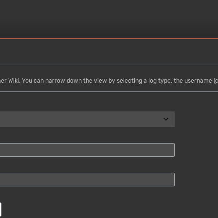
mer Wiki. You can narrow down the view by selecting a log type, the username (ca