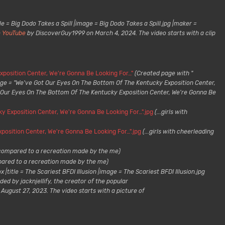
le = Big Dodo Takes a Spill |image = Big Dodo Takes a Spill.jpg |maker =
o
YouTube
by DiscoverGuy1999 on March 4, 2024. The video starts with a clip
position Center, We're Gonna Be Looking For…"
(Created page with "
age = "We've Got Our Eyes On The Bottom Of The Kentucky Exposition Center,
t Our Eyes On The Bottom Of The Kentucky Exposition Center, We're Gonna Be
y Exposition Center, We're Gonna Be Looking For…".jpg
(...girls with
position Center, We're Gonna Be Looking For…".jpg
(...girls with cheerleading
compared to a recreation made by the me)
ared to a recreation made by the me)
 |title = The Scariest BFDI Illusion |image = The Scariest BFDI Illusion.jpg
ed by jacknjellify, the creator of the popular
ugust 27, 2023. The video starts with a picture of