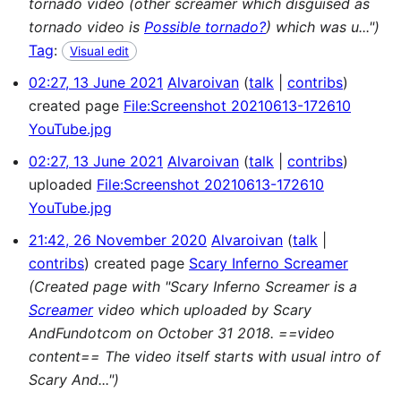
tornado video (other screamer which disguised as
tornado video is
Possible tornado?
) which was u...")
Tag
:
Visual edit
02:27, 13 June 2021
Alvaroivan
talk
contribs
created page
File:Screenshot 20210613-172610
YouTube.jpg
02:27, 13 June 2021
Alvaroivan
talk
contribs
uploaded
File:Screenshot 20210613-172610
YouTube.jpg
21:42, 26 November 2020
Alvaroivan
talk
contribs
created page
Scary Inferno Screamer
(Created page with "Scary Inferno Screamer is a
Screamer
video which uploaded by Scary
AndFundotcom on October 31 2018. ==video
content== The video itself starts with usual intro of
Scary And...")