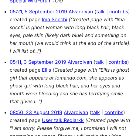
Special:WikiForum
(Ok)
05:21, 5 September 2019
Alvaroivan
talk
contribs
created page
Ima Socchi
(Created page with "Ima
socchi is ghost woman with long black hair, black
eyes, pale skin (likely dark blue) and something on
her mouth (we would think at the end of the article).
I will list of...")
05:11, 3 September 2019
Alvaroivan
talk
contribs
created page
Ellis
(Created page with "Ellis is ghost
girl that appears at lomando.com, she appears as
ghost girl with long black hair, and her eyes and
mouth were bleeding and she has terrifying smile
that gives l...")
08:50, 23 August 2019
Alvaroivan
talk
contribs
created page
User talk:Redlarkk
(Created page with
"I am sorry. Please forgive me, i promised i will not
spamming anymore. Please i will make the video