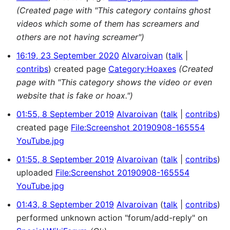
(Created page with "This category contains ghost
videos which some of them has screamers and
others are not having screamer")
16:19, 23 September 2020
Alvaroivan
talk
contribs
created page
Category:Hoaxes
(Created
page with "This category shows the video or even
website that is fake or hoax.")
01:55, 8 September 2019
Alvaroivan
talk
contribs
created page
File:Screenshot 20190908-165554
YouTube.jpg
01:55, 8 September 2019
Alvaroivan
talk
contribs
uploaded
File:Screenshot 20190908-165554
YouTube.jpg
01:43, 8 September 2019
Alvaroivan
talk
contribs
performed unknown action "forum/add-reply" on