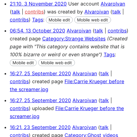
21:10, 3 November 2020
User account
AlvaroIvan
talk
contribs
was created by
Alvaroivan
talk
contribs
Tags
:
Mobile edit
Mobile web edit
06:54, 13 October 2020
Alvaroivan
talk
contribs
created page
Category:Strange Websites
(Created
page with "This category contains website that is
100% bizarre or weird or even strange")
Tags
:
Mobile edit
Mobile web edit
16:27, 25 September 2020
Alvaroivan
talk
contribs
created page
File:Carrie Krueger before
the screamer.jpg
16:27, 25 September 2020
Alvaroivan
talk
contribs
uploaded
File:Carrie Krueger before the
screamer.jpg
16:21, 23 September 2020
Alvaroivan
talk
contribs
created page
Category:Ghost videos