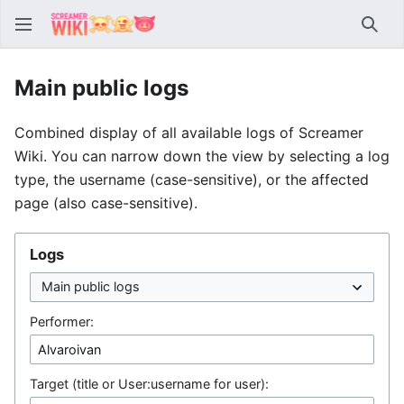
Sear
Main public logs
Combined display of all available logs of Screamer
Wiki. You can narrow down the view by selecting a log
type, the username (case-sensitive), or the affected
page (also case-sensitive).
Logs
Performer:
Target (title or User:username for user):