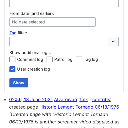
From date (and earlier):
No date selected
Tag
filter:
Toggle op
Show additional logs:
Comment log
Patrol log
Tag log
User creation log
Show
02:56, 13 June 2021
Alvaroivan
talk
contribs
created page
Historic Lemont Tornado 06/13/1976
(Created page with "Historic Lemont Tornado
06/13/1976 is another screamer video disguised as