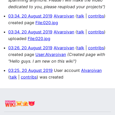
dedicated to you, please reupload your projects")
03:34, 20 August 2019
Alvaroivan
talk
contribs
created page
File:020.jpg
03:34, 20 August 2019
Alvaroivan
talk
contribs
uploaded
File:020.jpg
03:26, 20 August 2019
Alvaroivan
talk
contribs
created page
User:Alvaroivan
(Created page with
"Hello guys. I am new on this wiki")
03:25, 20 August 2019
User account
Alvaroivan
talk
contribs
was created