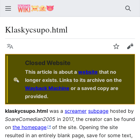
Sear
Klaskycsupo.html
Language
Watch
Vie
Closed Website
This article is about a
website
that no
longer exists. Links to its archive on the
Wayback Machine
or a saved copy are
provided.
klaskycsupo.html
was a
screamer
subpage
hosted by
SoareComedian2005
in 2017, the creator can be found
on
the homepage
of the site. Opening the site
resulted in an entirely blank page, save for some text,