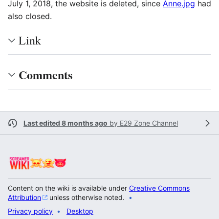
July 1, 2018, the website is deleted, since
Anne.jpg
had
also closed.
Link
Comments
Last edited 8 months ago
by
E29 Zone Channel
Content on the wiki is available under
Creative Commons
Attribution
unless otherwise noted.
Privacy policy
Desktop