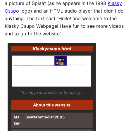
a picture of Splaat (as he appears in the 1998
Klasky
Csupo
logo) and an HTML audio player that didn't do
anything. The text said "Hello! and welcome to the
Klasky Csupo Webpage! Have fun to see more videos
and to go to the website".
Klaskycsupo.html
That logo is all kinds of terrifying…
About this website
Ma
SoareComedian2005
ker