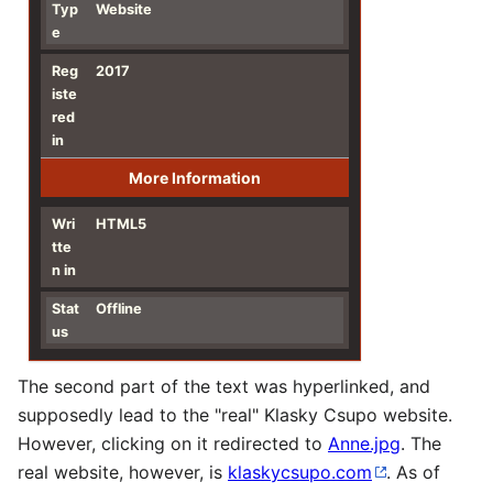
Typ
Website
e
Reg
2017
iste
red
in
More Information
Wri
HTML5
tte
n in
Stat
Offline
us
The second part of the text was hyperlinked, and
supposedly lead to the "real" Klasky Csupo website.
However, clicking on it redirected to
Anne.jpg
. The
real website, however, is
klaskycsupo.com
. As of