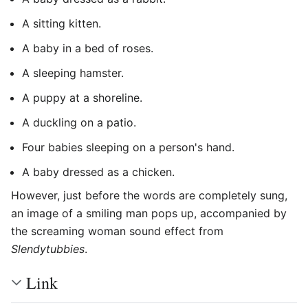
A sitting kitten.
A baby in a bed of roses.
A sleeping hamster.
A puppy at a shoreline.
A duckling on a patio.
Four babies sleeping on a person's hand.
A baby dressed as a chicken.
However, just before the words are completely sung,
an image of a smiling man pops up, accompanied by
the screaming woman sound effect from
Slendytubbies
.
Link