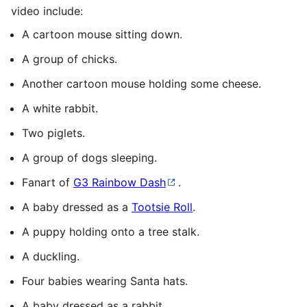
video include:
A cartoon mouse sitting down.
A group of chicks.
Another cartoon mouse holding some cheese.
A white rabbit.
Two piglets.
A group of dogs sleeping.
Fanart of
G3 Rainbow Dash
.
A baby dressed as a
Tootsie Roll
.
A puppy holding onto a tree stalk.
A duckling.
Four babies wearing Santa hats.
A baby dressed as a rabbit.