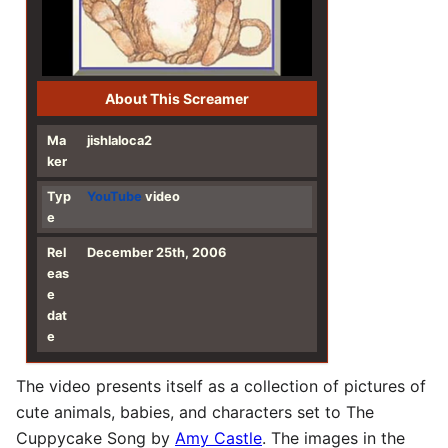
About This Screamer
Ma
jishlaloca2
ker
Typ
YouTube
video
e
Rel
December 25th, 2006
eas
e
dat
e
The video presents itself as a collection of pictures of
cute animals, babies, and characters set to The
Cuppycake Song by
Amy Castle
. The images in the