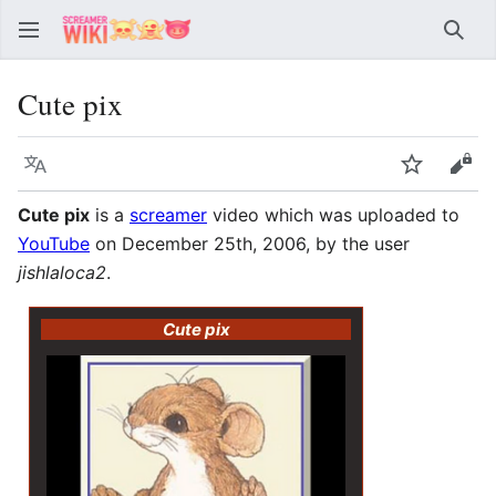
Sear
Cute pix
Language
Watch
Vie
Cute pix
is a
screamer
video which was uploaded to
YouTube
on December 25th, 2006, by the user
jishlaloca2
.
Cute pix