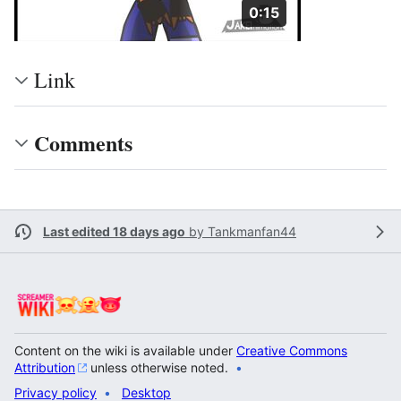
Duration: 15 seconds
0:15
Link
Comments
Last edited 18 days ago
by
Tankmanfan44
Content on the wiki is available under
Creative Commons
Attribution
unless otherwise noted.
Privacy policy
Desktop