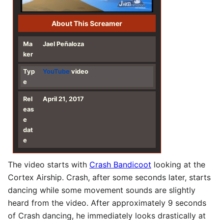
About This Screamer
Ma
Jael Peñaloza
ker
Typ
YouTube
video
e
Rel
April 21, 2017
eas
e
dat
e
The video starts with
Crash Bandicoot
looking at the
Cortex Airship. Crash, after some seconds later, starts
dancing while some movement sounds are slightly
heard from the video. After approximately 9 seconds
of Crash dancing, he immediately looks drastically at