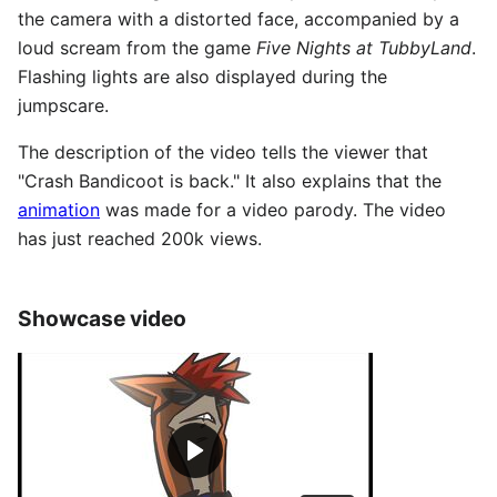
the camera with a distorted face, accompanied by a
loud scream from the game
Five Nights at TubbyLand
.
Flashing lights are also displayed during the
jumpscare.
The description of the video tells the viewer that
"Crash Bandicoot is back." It also explains that the
animation
was made for a video parody. The video
has just reached 200k views.
Showcase video