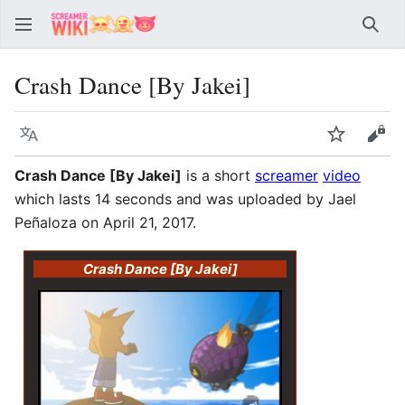
Sear
Crash Dance [By Jakei]
Language
Watch
Vie
Crash Dance [By Jakei]
is a short
screamer
video
which lasts 14 seconds and was uploaded by Jael
Peñaloza on April 21, 2017.
Crash Dance [By Jakei]