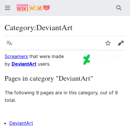
Sear
Category
:
DeviantArt
Language
Watch
Vie
Screamers
that were made
by
DeviantArt
users.
Pages in category "DeviantArt"
The following 9 pages are in this category, out of 9
total.
DeviantArt