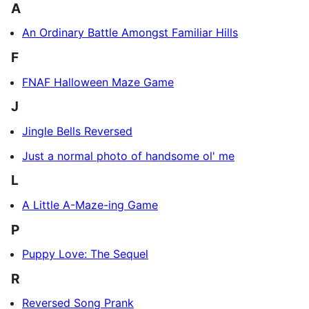
A
An Ordinary Battle Amongst Familiar Hills
F
FNAF Halloween Maze Game
J
Jingle Bells Reversed
Just a normal photo of handsome ol' me
L
A Little A-Maze-ing Game
P
Puppy Love: The Sequel
R
Reversed Song Prank