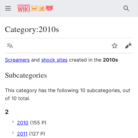
Sear
Category
:
2010s
Language
Watch
Vie
Screamers
and
shock sites
created in the
2010s
Subcategories
This category has the following 10 subcategories, out
of 10 total.
2
2010
(155 P)
2011
(127 P)