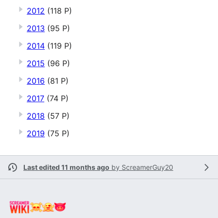
2012
(118 P)
2013
(95 P)
2014
(119 P)
2015
(96 P)
2016
(81 P)
2017
(74 P)
2018
(57 P)
2019
(75 P)
Last edited 11 months ago
by
ScreamerGuy20