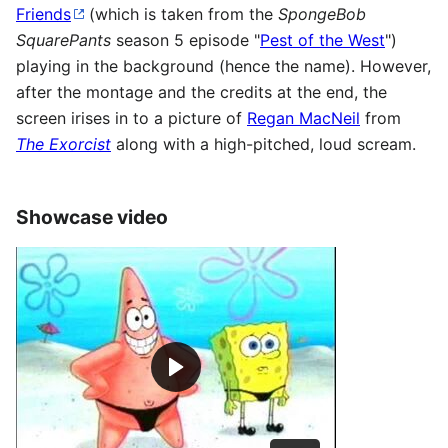
Friends
(which is taken from the
SpongeBob
SquarePants
season 5 episode "
Pest of the West
")
playing in the background (hence the name). However,
after the montage and the credits at the end, the
screen irises in to a picture of
Regan MacNeil
from
The Exorcist
along with a high-pitched, loud scream.
Showcase video