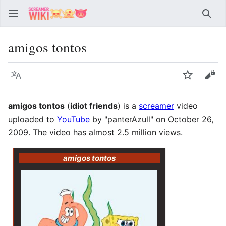
Sear
amigos tontos
Language
Watch
Vie
amigos tontos
(
idiot friends
) is a
screamer
video
uploaded to
YouTube
by "panterAzull" on October 26,
2009. The video has almost 2.5 million views.
amigos tontos