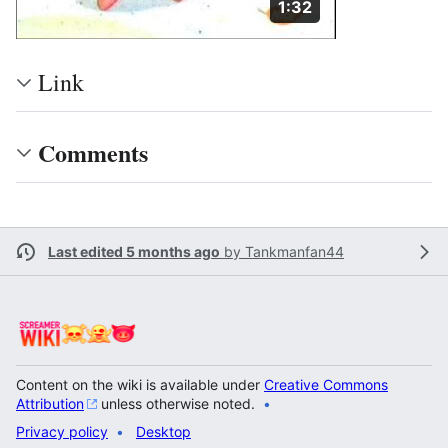
Duration: 1 minute a
1:32
Link
Comments
Last edited 5 months ago
by
Tankmanfan44
Content on the wiki is available under
Creative Commons
Attribution
unless otherwise noted.
Privacy policy
Desktop