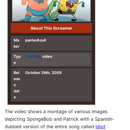
About This Screamer
Ma
panterAzull
ker
Typ
YouTube
video
e
Rel
October 26th, 2009
eas
e
dat
e
The video shows a montage of various images
depicting SpongeBob and Patrick with a Spanish-
dubbed version of the entire song called
Idiot