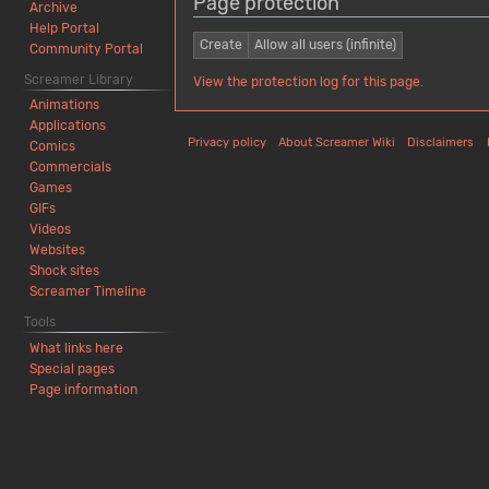
Page protection
Archive
Help Portal
Create
Allow all users (infinite)
Community Portal
Screamer Library
View the protection log for this page.
Animations
Applications
Privacy policy
About Screamer Wiki
Disclaimers
Comics
Commercials
Games
GIFs
Videos
Websites
Shock sites
Screamer Timeline
Tools
What links here
Special pages
Page information