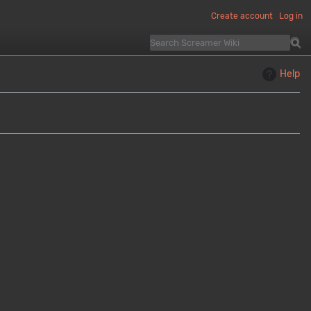
Create account
Log in
Help