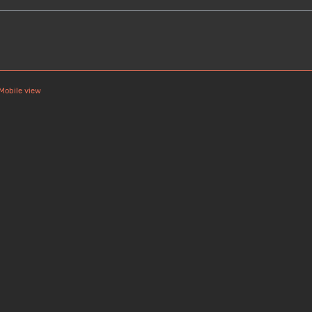
Mobile view