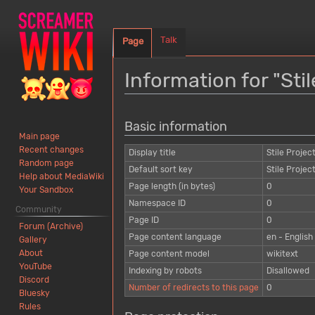
Talk
Page
Information for "Stil
Jump
Jump
Basic information
to
to
Main page
navigation
search
Recent changes
Display title
Stile Projec
Random page
Default sort key
Stile Projec
Help about MediaWiki
Page length (in bytes)
0
Your Sandbox
Namespace ID
0
Community
Page ID
0
Forum (Archive)
Page content language
en - English
Gallery
About
Page content model
wikitext
YouTube
Indexing by robots
Disallowed
Discord
Number of redirects to this page
0
Bluesky
Rules