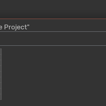
e Project"
t
t