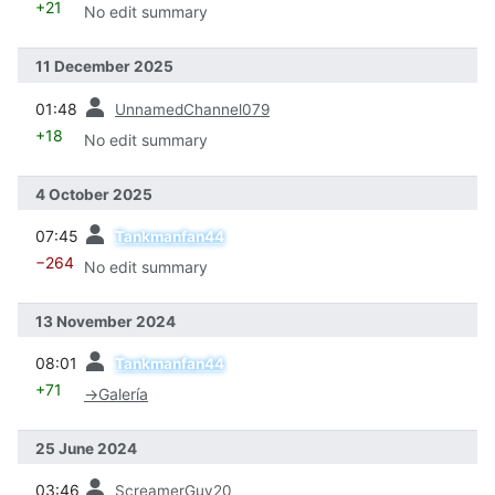
+21
No edit summary
11 December 2025
prev
01:48
UnnamedChannel079
+18
No edit summary
4 October 2025
prev
07:45
Tankmanfan44
−264
No edit summary
13 November 2024
prev
08:01
Tankmanfan44
+71
→
Galería
25 June 2024
prev
03:46
ScreamerGuy20