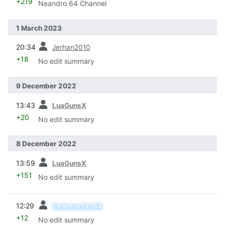
+219
Neandro 64 Channel
1 March 2023
prev
20:34
Jerhan2010
+18
No edit summary
9 December 2022
prev
13:43
LuaGunsX
+20
No edit summary
8 December 2022
prev
13:59
LuaGunsX
+151
No edit summary
prev
12:29
Tankmanfan44
+12
No edit summary