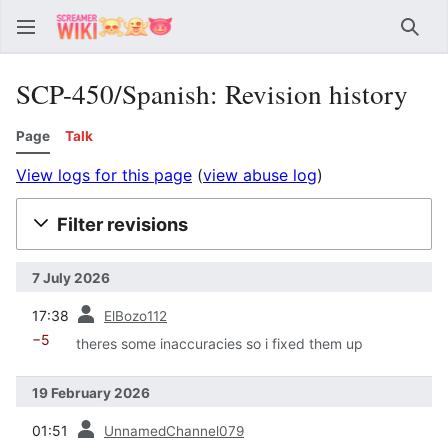
Sear
SCP-450/Spanish: Revision history
Page
Talk
View logs for this page
(
view abuse log
)
Filter revisions
7 July 2026
prev
17:38
ElBozo112
−5
theres some inaccuracies so i fixed them up
19 February 2026
prev
01:51
UnnamedChannel079