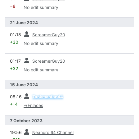
−8
No edit summary
21 June 2024
prev
01:18
ScreamerGuy20
+30
No edit summary
prev
01:17
ScreamerGuy20
+32
No edit summary
15 June 2024
prev
08:16
Tankmanfan44
+14
→
Enlaces
7 October 2023
prev
19:56
Neandro 64 Channel