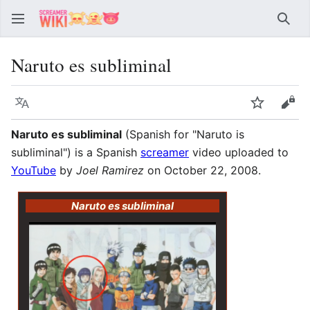
Sear
Naruto es subliminal
Language
Watch
Vie
Naruto es subliminal
(Spanish for "Naruto is
subliminal") is a Spanish
screamer
video uploaded to
YouTube
by
Joel Ramirez
on October 22, 2008.
Naruto es subliminal