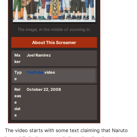
The image, in the middle of zooming in.
About This Screamer
Ma
Joel Ramirez
ker
Typ
YouTube
video
e
Rel
October 22, 2008
eas
e
dat
e
The video starts with some text claiming that Naruto