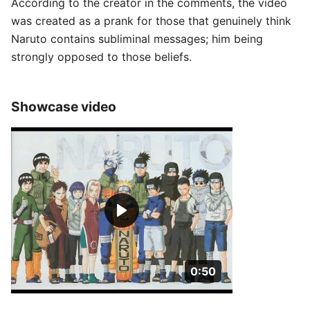
According to the creator in the comments, the video
was created as a prank for those that genuinely think
Naruto contains subliminal messages; him being
strongly opposed to those beliefs.
Showcase video
Duration: 50 seconds
0:50