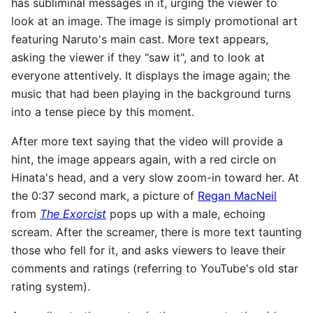
has subliminal messages in it, urging the viewer to
look at an image. The image is simply promotional art
featuring Naruto's main cast. More text appears,
asking the viewer if they "saw it", and to look at
everyone attentively. It displays the image again; the
music that had been playing in the background turns
into a tense piece by this moment.
After more text saying that the video will provide a
hint, the image appears again, with a red circle on
Hinata's head, and a very slow zoom-in toward her. At
the 0:37 second mark, a picture of
Regan MacNeil
from
The Exorcist
pops up with a male, echoing
scream. After the screamer, there is more text taunting
those who fell for it, and asks viewers to leave their
comments and ratings (referring to YouTube's old star
rating system).