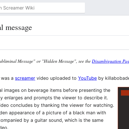
l message
ubliminal Message" or "Hidden Message", see the
Disambiguation Pa
was a
screamer
video uploaded to
YouTube
by killabobade
nal images on beverage items before presenting the
y enlarges and prompts the viewer to describe it.
ideo concludes by thanking the viewer for watching.
den appearance of a picture of a black man with
companied by a guitar sound, which is the same
deo.