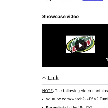
Showcase video
Link
NOTE
: The following video contain
youtube.com/watch?v=F5x2lTum
Permalink:
bit.ly/49arlXQ