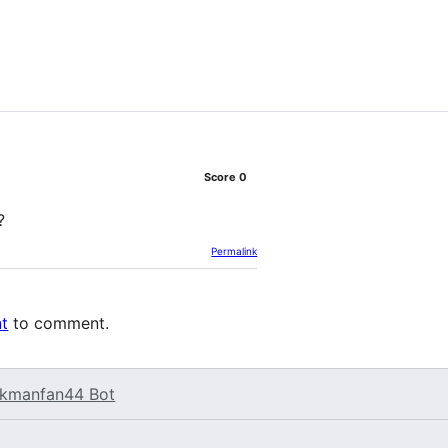
Score
0
?
Permalink
nt
to comment.
kmanfan44 Bot