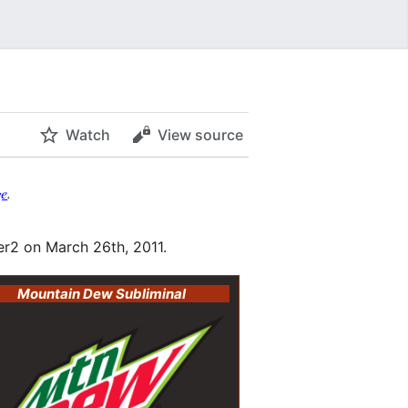
Watch
View source
ge
.
r2 on March 26th, 2011.
Mountain Dew Subliminal