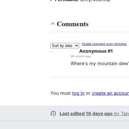
Comments
Enable comment auto-refresher
Anonymous #1
68 months ago
Where's my mountain dew
You must
log in
or
create an accou
Last edited 16 days ago
by
Tan