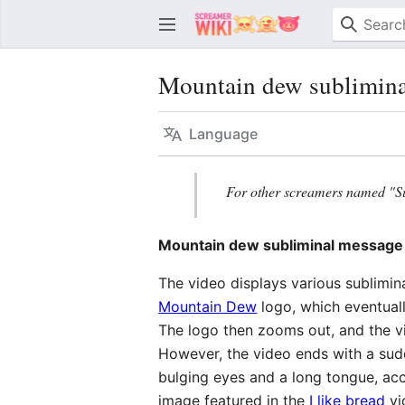
Mountain dew sublimina
Language
For other screamers named "S
Mountain dew subliminal message
The video displays various sublimi
Mountain Dew
logo, which eventuall
The logo then zooms out, and the v
However, the video ends with a sud
bulging eyes and a long tongue, ac
image featured in the
I like bread
vi