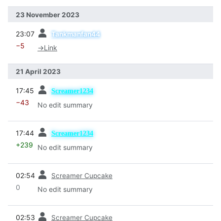
23 November 2023
prev
23:07
Tankmanfan44
−5
→
Link
21 April 2023
prev
17:45
Screamer1234
−43
No edit summary
prev
17:44
Screamer1234
+239
No edit summary
prev
02:54
Screamer Cupcake
0
No edit summary
prev
02:53
Screamer Cupcake