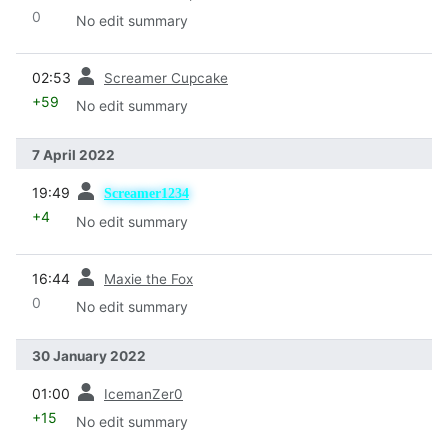
0
No edit summary
prev
02:53
Screamer Cupcake
+59
No edit summary
7 April 2022
prev
19:49
Screamer1234
+4
No edit summary
prev
16:44
Maxie the Fox
0
No edit summary
30 January 2022
prev
01:00
IcemanZer0
+15
No edit summary