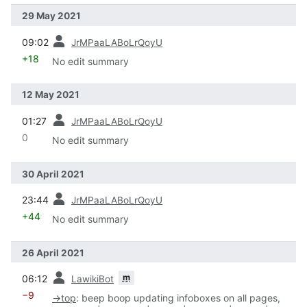
29 May 2021
prev
09:02
JrMPaaLABoLrQoyU
+18
No edit summary
12 May 2021
prev
01:27
JrMPaaLABoLrQoyU
0
No edit summary
30 April 2021
prev
23:44
JrMPaaLABoLrQoyU
+44
No edit summary
26 April 2021
prev
m
06:12
LawikiBot
−9
→
top
:
beep boop updating infoboxes on all pages,