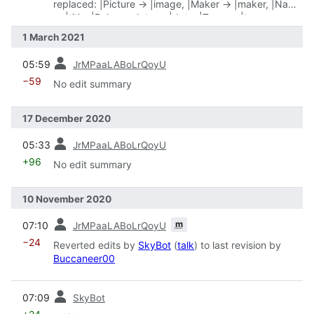
replaced: |Picture → |image, |Maker → |maker, |Name
→ |title, |Release date → |date, |Type → |type
1 March 2021
prev
05:59
JrMPaaLABoLrQoyU
−59
No edit summary
17 December 2020
prev
05:33
JrMPaaLABoLrQoyU
+96
No edit summary
10 November 2020
prev
m
07:10
JrMPaaLABoLrQoyU
−24
Reverted edits by
SkyBot
(
talk
) to last revision by
Buccaneer00
prev
07:09
SkyBot