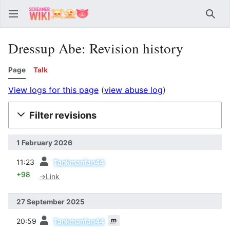
Sear
Dressup Abe: Revision history
Page
Talk
View logs for this page
(
view abuse log
)
Filter revisions
1 February 2026
prev
11:23
Tankmanfan44
+98
→
Link
27 September 2025
prev
m
20:59
Tankmanfan44