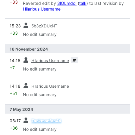
−33
Reverted edit by
3lQLmdoI
(
talk
) to last revision by
Hilarious Username
prev
15:23
5b3zXDUxNT
+33
No edit summary
16 November 2024
prev
m
14:18
Hilarious Username
+7
No edit summary
prev
14:18
Hilarious Username
+51
No edit summary
7 May 2024
prev
06:17
Tankmanfan44
+86
No edit summary