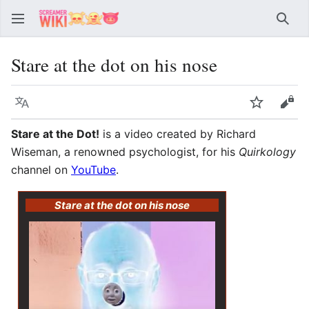
Sear
Stare at the dot on his nose
Language
Watch
Vie
Stare at the Dot!
is a video created by Richard
Wiseman, a renowned psychologist, for his
Quirkology
channel on
YouTube
.
Stare at the dot on his nose