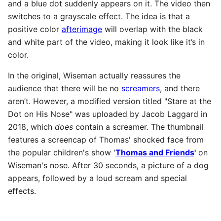
and a blue dot suddenly appears on it. The video then
switches to a grayscale effect. The idea is that a
positive color
afterimage
will overlap with the black
and white part of the video, making it look like it’s in
color.
In the original, Wiseman actually reassures the
audience that there will be no
screamers
, and there
aren’t. However, a modified version titled "Stare at the
Dot on His Nose" was uploaded by Jacob Laggard in
2018, which
does
contain a screamer. The thumbnail
features a screencap of Thomas' shocked face from
the popular children's show '
Thomas and Friends
'
on
Wiseman's nose. After 30 seconds, a picture of a dog
appears, followed by a loud scream and special
effects.