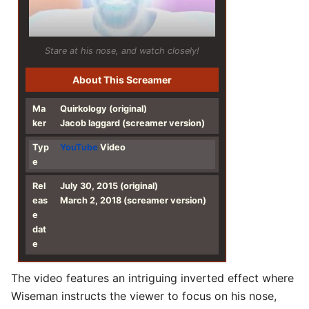
Stare at his nose, and watch closely!
About This Screamer
Ma
Quirkology (original)
ker
Jacob laggard (screamer version)
Typ
YouTube
Video
e
Rel
July 30, 2015 (original)
eas
March 2, 2018 (screamer version)
e
dat
e
The video features an intriguing inverted effect where
Wiseman instructs the viewer to focus on his nose,