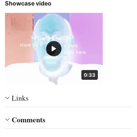
Showcase video
Duration: 33 seconds
0:33
Links
Comments