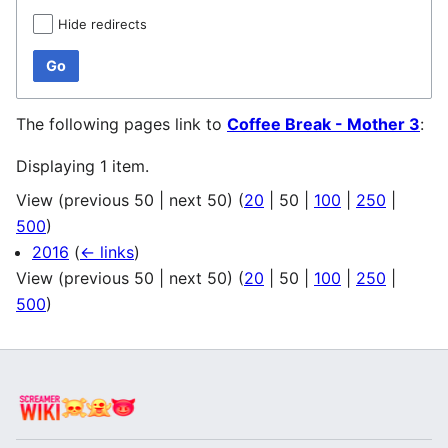
Hide redirects
Go
The following pages link to
Coffee Break - Mother 3
:
Displaying 1 item.
View (
previous 50
|
next 50
) (
20
|
50
|
100
|
250
|
500
)
2016
(
← links
)
View (
previous 50
|
next 50
) (
20
|
50
|
100
|
250
|
500
)