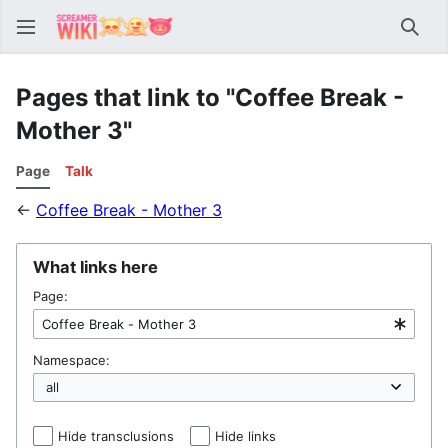
Sear
Pages that link to "Coffee Break -
Mother 3"
Page
Talk
←
Coffee Break - Mother 3
What links here
Page:
Namespace:
Hide transclusions
Hide links