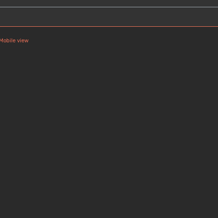
Mobile view