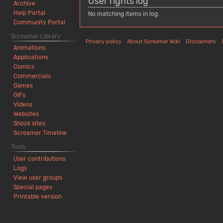
User rights log
Archive
Help Portal
No matching items in log.
Community Portal
Screamer Library
Privacy policy
About Screamer Wiki
Disclaimers
Animations
Applications
Comics
Commercials
Games
GIFs
Videos
Websites
Shock sites
Screamer Timeline
Tools
User contributions
Logs
View user groups
Special pages
Printable version