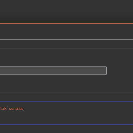
(
talk
|
contribs
)