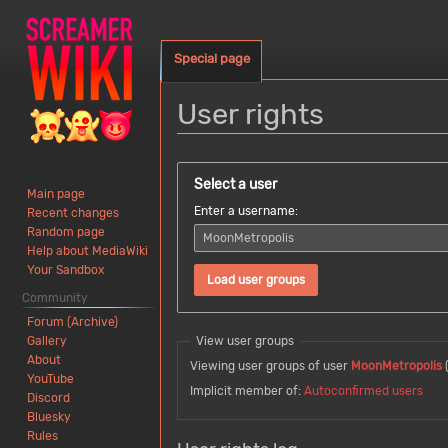
Special page
User rights
Jump
Jump
to
to
Select a user
Main page
navigation
search
Enter a username:
Recent changes
Random page
Help about MediaWiki
Your Sandbox
Load user groups
Community
Forum (Archive)
Gallery
View user groups
About
Viewing user groups of user
MoonMetropolis
YouTube
Implicit member of:
Autoconfirmed users
Discord
Bluesky
Rules