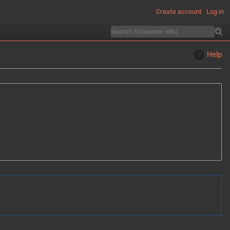
Create account
Log in
Help