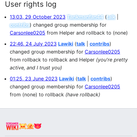
User rights log
13:03, 29 October 2023
Tankmanfan44
talk
contribs
changed group membership for
Carsonlee0205
from Helper and rollback to (none)
22:46, 24 July 2023
Lawiki
talk
contribs
changed group membership for
Carsonlee0205
from rollback to rollback and Helper
(you're pretty
active, and I trust you)
01:25, 23 June 2023
Lawiki
talk
contribs
changed group membership for
Carsonlee0205
from (none) to rollback
(have rollback)