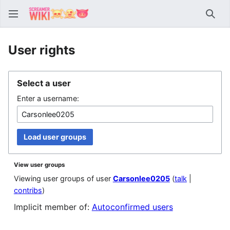
Sear
User rights
Select a user
Enter a username:
Load user groups
View user groups
Viewing user groups of user
Carsonlee0205
(
talk
|
contribs
)
Implicit member of:
Autoconfirmed users