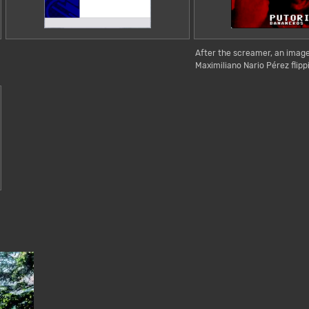
After the screamer, an imag
Maximiliano Nario Pérez flippi