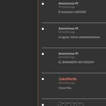
Anonymous #1
59 months ago
El bananero SAPEEE!
Anonymous #1
54 months ago
uruguay noma sapeeeeeeeeee
Anonymous #1
54 months ago
EL BANANERO SOI IOOOOO!
JulesMantis
46 months ago
I love this
TheEpikShyGuy