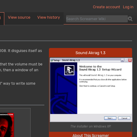
Create account
Log in
View source
View history
d
08. It disguises itself as
Sound Akrag 1.3
g that the volume must be
am, then a window of an
ol" way to write some
The installer on Windows XP.
About This Screamer