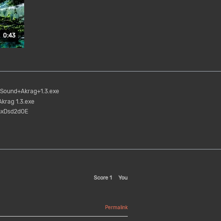
Duration: 43 seconds.
0:43
Sound+Akrag+1.3.exe
krag 1.3.exe
nxDsd2dOE
Score
1
You
Permalink