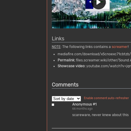
Links
NOTE
: The following links contains a
screamer
!
mediafire.com/download/x5cnoexc71cbtzb/
Permalink:
files.screamer.wiki/other/Sound A
Showcase video:
youtube.com/watch?v=jq
Comments
Enable comment auto-refresher
Anonymous #1
66 months ago
scareware, never knew about this