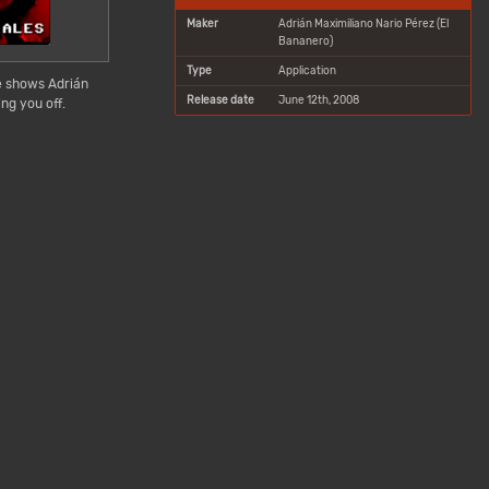
Maker
Adrián Maximiliano Nario Pérez (El
Bananero)
Type
Application
e shows Adrián
Release date
June 12th, 2008
ng you off.