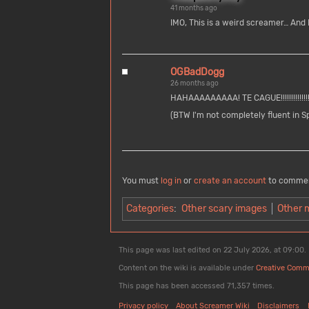
41 months ago
IMO, This is a weird screamer… And I 
OGBadDogg
26 months ago
HAHAAAAAAAAA! TE CAGUE!!!!!!!!!!!!!!
(BTW I'm not completely fluent in S
You must
log in
or
create an account
to comme
Categories
:
Other scary images
Other 
This page was last edited on 22 July 2026, at 09:00.
Content on the wiki is available under
Creative Comm
This page has been accessed 71,357 times.
Privacy policy
About Screamer Wiki
Disclaimers