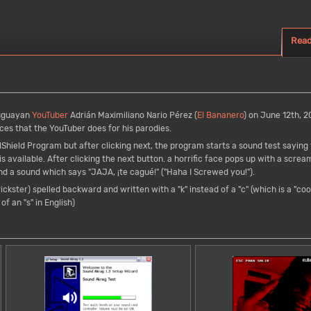
Rea
uguayan
YouTuber
Adrián Maximiliano Nario Pérez (
El Bananero
) on June 12th, 20
ices that the YouTuber does for his parodies.
llShield Program but after clicking next, the program starts a sound test sayin
is available. After clicking the next button. a horrific face pops up with a scre
and a sound which says "JAJA, ¡te cagué!" ("Haha I Screwed you!").
ickster) spelled backward and written with a "k" instead of a "c" (which is a "co
of an "s" in English)