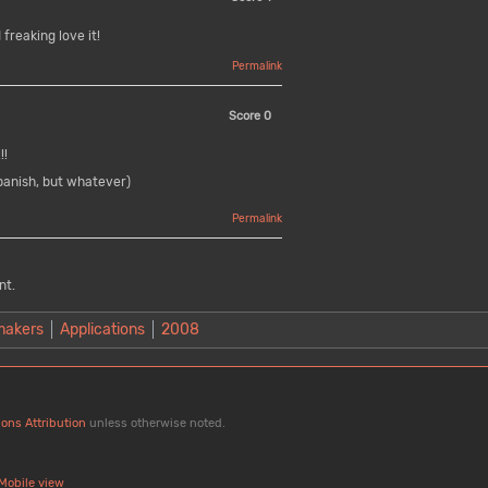
freaking love it!
Permalink
Score
0
!!
panish, but whatever)
Permalink
nt.
makers
Applications
2008
ons Attribution
unless otherwise noted.
Mobile view