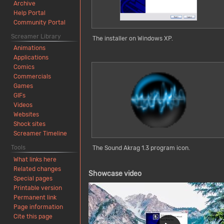
Archive
Help Portal
Community Portal
Screamer Library
The installer on Windows XP.
Animations
Applications
Comics
Commercials
Games
GIFs
Videos
Websites
Shock sites
Screamer Timeline
Tools
The Sound Akrag 1.3 program icon.
What links here
Related changes
Showcase video
Special pages
Printable version
Permanent link
Page information
Cite this page