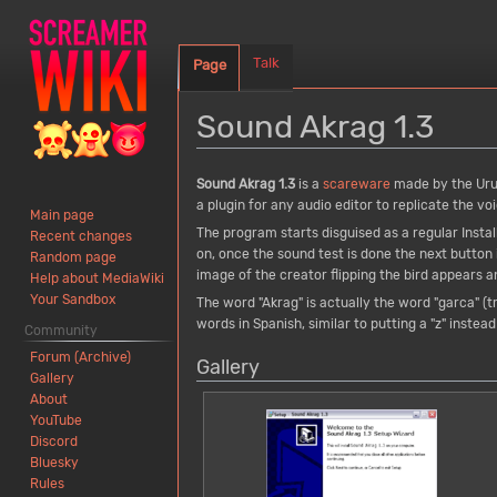
Talk
Page
Sound Akrag 1.3
Jump
Jump
Sound Akrag 1.3
is a
scareware
made by the Ur
to
to
a plugin for any audio editor to replicate the vo
Main page
navigation
search
The program starts disguised as a regular Insta
Recent changes
on, once the sound test is done the next button 
Random page
image of the creator flipping the bird appears 
Help about MediaWiki
Your Sandbox
The word "Akrag" is actually the word "garca" (tr
words in Spanish, similar to putting a "z" instead 
Community
Forum (Archive)
Gallery
Gallery
About
YouTube
Discord
Bluesky
Rules