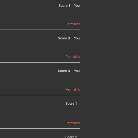
Score
1
You
Permalink
Score
0
You
Permalink
Score
0
You
Permalink
Score
1
Permalink
Score
1