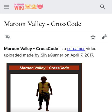
Sear
Maroon Valley - CrossCode
Language
Watch
Vie
Maroon Valley - CrossCode
is a
screamer
video
uploaded made by SiIvaGunner on April 7, 2017.
Maroon Valley - CrossCode