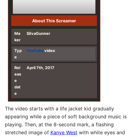
About This Screamer
Ma
SiIvaGunner
ker
Typ
YouTube
video
e
Rel
April 7th, 2017
eas
e
dat
e
The video starts with a life jacket kid gradually
appearing while a piece of soft background music is
playing. Then, at the 8-second mark, a flashing
stretched image of
Kanye West
with white eyes and