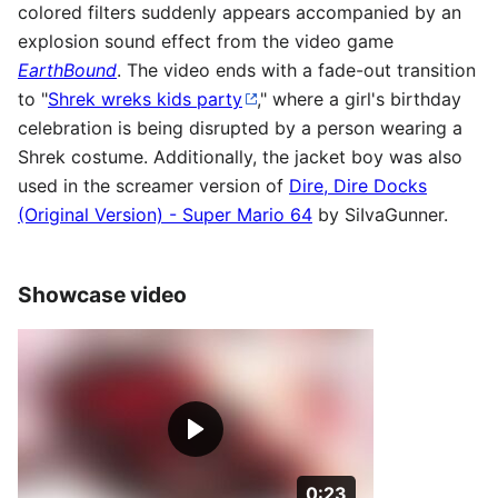
colored filters suddenly appears accompanied by an
explosion sound effect from the video game
EarthBound
. The video ends with a fade-out transition
to "
Shrek wreks kids party
," where a girl's birthday
celebration is being disrupted by a person wearing a
Shrek costume. Additionally, the jacket boy was also
used in the screamer version of
Dire, Dire Docks
(Original Version) - Super Mario 64
by SiIvaGunner.
Showcase video
Duration: 23 seconds
0:23