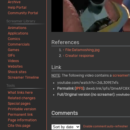
Archive
Help Portal
Community Portal
Screamer Library
Animations
Applications
Comics
References
Commercials
↑
File:Datamoshing.jpg
Games
GIFs
↑
Creator response
Videos
Link
Websites
Shock sites
NOTE
: The following video contains a
screamer
!
Screamer Timeline
youtube.com/watch?v=JdL3O9E7xfs
Tools
Permalink (
IPFS
):
dweb.link/ipfs/QmeAFC8X
What links here
Full/Original version (no screamer):
youtub
Related changes
Special pages
Printable version
Comments
Permanent link
Page information
Cite this page
Enable comment auto-refresher