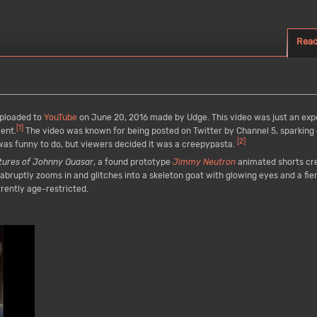
Rea
ploaded to
YouTube
on June 20, 2016 made by Udge. This video was just an ex
[
1
]
ment.
The video was known for being posted on Twitter by Channel 5, sparking
[
2
]
as funny to do, but viewers decided it was a creepypasta.
tures of Johnny Quasar
, a found prototype
Jimmy Neutron
animated shorts cr
bruptly zooms in and glitches into a skeleton goat with glowing eyes and a fi
rently age-restricted.