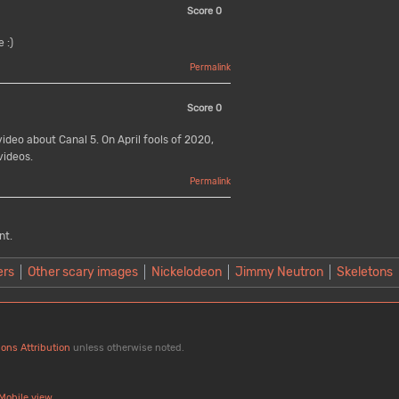
Score
0
 :)
Permalink
Score
0
ideo about Canal 5. On April fools of 2020,
videos.
Permalink
nt.
ers
Other scary images
Nickelodeon
Jimmy Neutron
Skeletons
ons Attribution
unless otherwise noted.
Mobile view