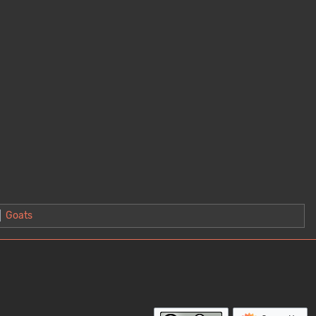
Goats