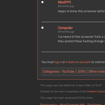
Mimi9111
28 months ago
happy to know this screamer before
Computer
28 months ago
I've heard of this screamer from a v
they posted these fucking strange 
You must
log in
or
create an account
to comme
Categories
:
YouTube
2016
Other mak
This page was last edited on 6 April 2026, at 15:47.
Content on the wiki is available under
Creative Comm
This page has been accessed 21,536 times.
Privacy policy
About Screamer Wiki
Disclaimers