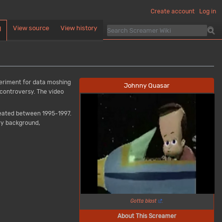
Create account
Log in
View source
View history
d
periment for data moshing
Johnny Quasar
 controversy. The video
eated between 1995-1997.
ery background,
Gotta blast
.
About This Screamer