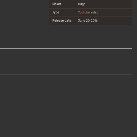
Maker
Udge
Type
YouTube
video
Release date
June 20, 2016