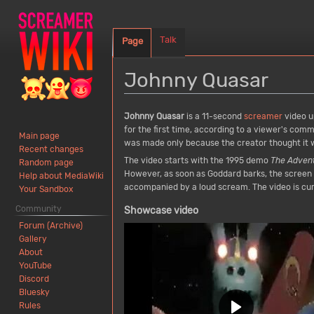
Talk
Page
Johnny Quasar
Jump
Jump
Johnny Quasar
is a 11-second
screamer
video u
to
to
for the first time, according to a viewer's com
Main page
navigation
search
was made only because the creator thought it w
Recent changes
The video starts with the 1995 demo
The Adven
Random page
However, as soon as Goddard barks, the screen a
Help about MediaWiki
accompanied by a loud scream. The video is cur
Your Sandbox
Community
Showcase video
Forum (Archive)
Gallery
About
YouTube
Discord
Bluesky
Rules