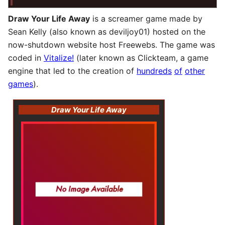
Draw Your Life Away
is a screamer game made by
Sean Kelly (also known as deviljoy01) hosted on the
now-shutdown website host Freewebs. The game was
coded in
Vitalize!
(later known as Clickteam, a game
engine that led to the creation of
hundreds
of
other
games
).
Draw Your Life Away