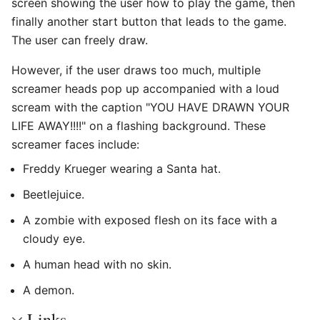
screen showing the user how to play the game, then
finally another start button that leads to the game.
The user can freely draw.
However, if the user draws too much, multiple
screamer heads pop up accompanied with a loud
scream with the caption "YOU HAVE DRAWN YOUR
LIFE AWAY!!!!" on a flashing background. These
screamer faces include:
Freddy Krueger wearing a Santa hat.
Beetlejuice.
A zombie with exposed flesh on its face with a
cloudy eye.
A human head with no skin.
A demon.
Links