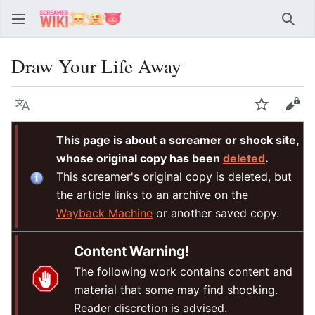
Sear
Draw Your Life Away
Language
Watch
Vie
This page is about a screamer or shock site,
whose original copy has been
deleted
.
This screamer's original copy is deleted, but
the article links to an archive on the
Wayback Machine
or another saved copy.
Content Warning!
The following work contains content and
material that some may find shocking.
Reader discretion is advised.