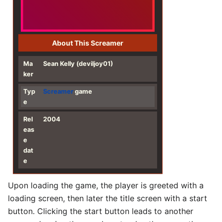
About This Screamer
Ma
Sean Kelly (deviljoy01)
ker
Typ
Screamer
game
e
Rel
2004
eas
e
dat
e
Upon loading the game, the player is greeted with a
loading screen, then later the title screen with a start
button. Clicking the start button leads to another