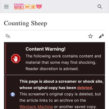
Sear
Counting Sheep
Language
Watch
Vie
Content Warning!
The following work contains content and
material that some may find shocking.
Reader discretion is advised.
This page is about a screamer or shock site,
whose original copy has been
deleted
.
This screamer's original copy is deleted, but
the article links to an archive on the
Wayback Machine
or another saved copy.