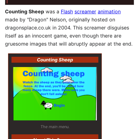
Counting Sheep
was a
Flash
screamer
animation
made by "Dragon" Nelson, originally hosted on
dragonsplace.co.uk in 2004. This screamer disguises
itself as an innocent game, even though there are
gruesome images that will abruptly appear at the end.
Counting Sheep
The main menu.