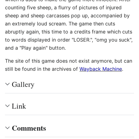
counting five sheep, a flurry of pictures of injured
sheep and sheep carcasses pop up, accompanied by
an extremely loud scream. The game then cuts
abruptly again, this time to a credits frame which cuts
to words displayed in order "LOSER.", "omg you suck",
and a "Play again" button.
The site of this game does not exist anymore, but can
still be found in the archives of
Wayback Machine
.
Gallery
Link
Comments