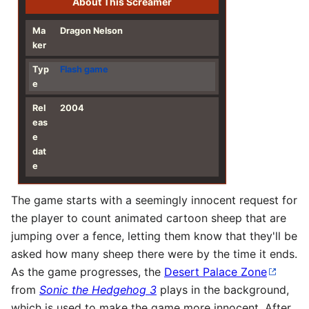
About This Screamer
Ma
Dragon Nelson
ker
Typ
Flash
game
e
Rel
2004
eas
e
dat
e
The game starts with a seemingly innocent request for
the player to count animated cartoon sheep that are
jumping over a fence, letting them know that they'll be
asked how many sheep there were by the time it ends.
As the game progresses, the
Desert Palace Zone
from
Sonic the Hedgehog 3
plays in the background,
which is used to make the game more innocent. After