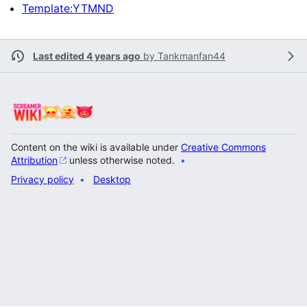
Template:YTMND
Last edited 4 years ago
by
Tankmanfan44
Content on the wiki is available under
Creative Commons
Attribution
unless otherwise noted.
Privacy policy
Desktop