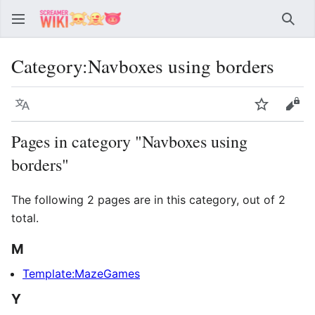
Sear
Category
:
Navboxes using borders
Language
Watch
Vie
Pages in category "Navboxes using
borders"
The following 2 pages are in this category, out of 2
total.
M
Template:MazeGames
Y