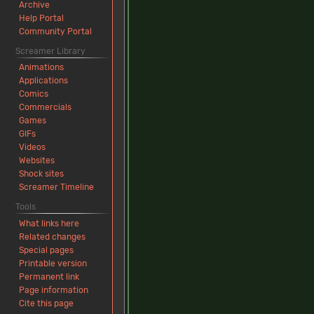
Archive
Help Portal
Community Portal
Screamer Library
Animations
Applications
Comics
Commercials
Games
GIFs
Videos
Websites
Shock sites
Screamer Timeline
Tools
What links here
Related changes
Special pages
Printable version
Permanent link
Page information
Cite this page