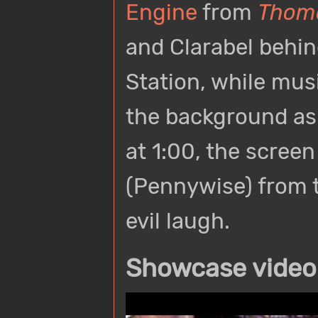
Engine
from
Thoma
and Clarabel behi
Station, while musi
the background as 
at 1:00, the scree
(Pennywise) from 
evil laugh.
Showcase video