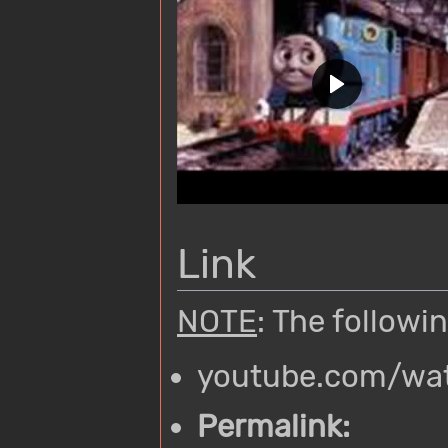
Link
NOTE
: The followi
youtube.com/wa
Permalink: