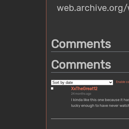
web.archive.org
Comments
Comments
Enable c
XxTheGreat12
24 months ago
I kinda like this one because it ha
lucky enough to have never watch