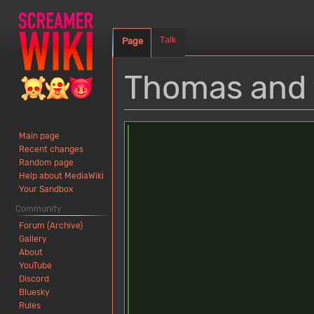
Talk
Page
Thomas and 
Jump
Jump
Main page
to
to
Recent changes
navigation
search
Random page
Help about MediaWiki
Your Sandbox
Community
Forum (Archive)
Gallery
About
YouTube
Discord
Bluesky
Rules