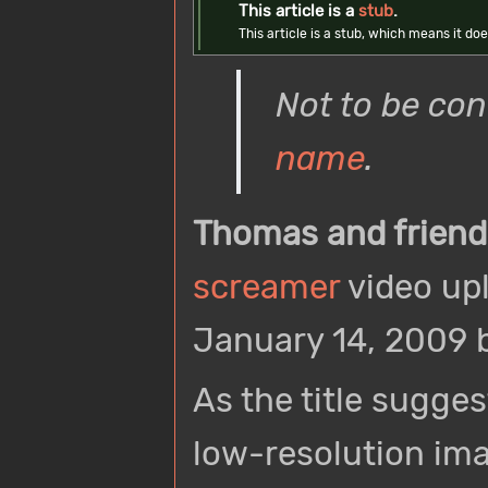
This article is a
stub
.
This article is a stub, which means it 
Not to be co
name
.
Thomas and friend
screamer
video up
January 14, 2009 
As the title sugges
low-resolution im