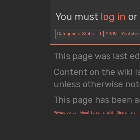
You must
log in
or
Categories
:
Stubs
It
2009
YouTube
This page was last ed
Content on the wiki i
unless otherwise not
This page has been a
Privacy policy
About Screamer Wiki
Disclaimers