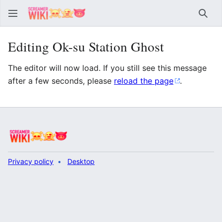
Sear
Editing Ok-su Station Ghost
The editor will now load. If you still see this message
after a few seconds, please
reload the page
.
Privacy policy
Desktop