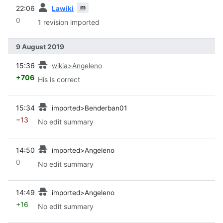
prev
m
22:06
Lawiki
0
1 revision imported
9 August 2019
prev
15:36
wikia>Angeleno
+706
His is correct
prev
15:34
imported>Benderban01
−13
No edit summary
prev
14:50
imported>Angeleno
0
No edit summary
prev
14:49
imported>Angeleno
+16
No edit summary