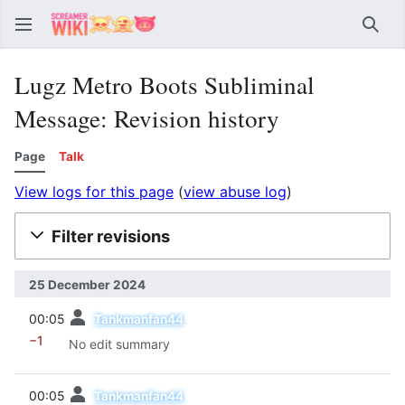
Sear
Lugz Metro Boots Subliminal
Message: Revision history
Page
Talk
View logs for this page
(
view abuse log
)
Filter revisions
25 December 2024
prev
00:05
Tankmanfan44
−1
No edit summary
prev
00:05
Tankmanfan44