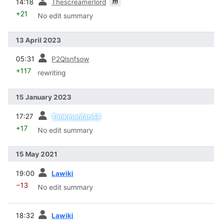
m
14:18
Thescreamerlord
+21
No edit summary
13 April 2023
prev
05:31
P2Qlsnfsow
+117
rewriting
15 January 2023
prev
17:27
Tankmanfan44
+17
No edit summary
15 May 2021
prev
19:00
Lawiki
−13
No edit summary
prev
18:32
Lawiki