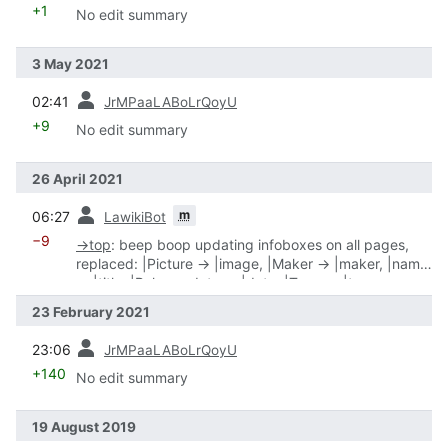
+1
No edit summary
3 May 2021
prev
02:41
JrMPaaLABoLrQoyU
+9
No edit summary
26 April 2021
prev
m
06:27
LawikiBot
−9
→
top
:
beep boop updating infoboxes on all pages,
replaced: |Picture → |image, |Maker → |maker, |name
→ |title, |Release date → |date, |Type → |type
23 February 2021
prev
23:06
JrMPaaLABoLrQoyU
+140
No edit summary
19 August 2019