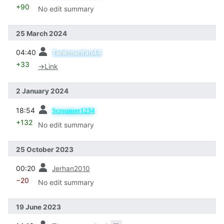
+90
No edit summary
25 March 2024
prev
04:40
Tankmanfan44
+33
→
Link
2 January 2024
prev
18:54
Screamer1234
+132
No edit summary
25 October 2023
prev
00:20
Jerhan2010
−20
No edit summary
19 June 2023
prev