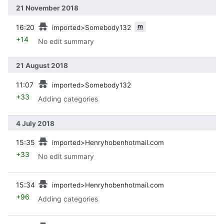
21 November 2018
prev
m
16:20
imported>Somebody132
+14
No edit summary
21 August 2018
prev
11:07
imported>Somebody132
+33
Adding categories
4 July 2018
prev
15:35
imported>Henryhobenhotmail.com
+33
No edit summary
prev
15:34
imported>Henryhobenhotmail.com
+96
Adding categories
prev