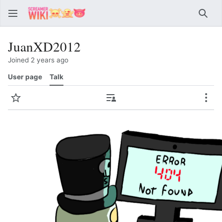
Sear
JuanXD2012
Joined 2 years ago
User page
Talk
Watch
Contributions
Mor