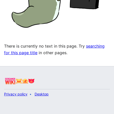
There is currently no text in this page. Try
searching
for this page title
in other pages.
Privacy policy
Desktop