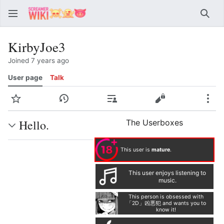
Sear
KirbyJoe3
Joined 7 years ago
User page
Talk
Watch
View history
Contributions
View source
Mor
Hello.
The Userboxes
This user is
mature
.
This user enjoys listening to
music.
This person is obsessed with
「2D」凶悪犯 and wants you to
know it!