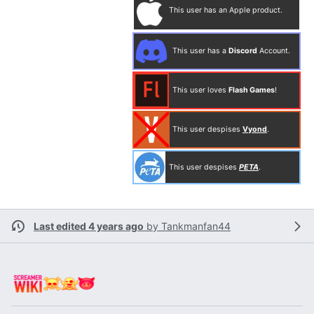
This user has an Apple product.
This user has a
Discord
Account.
This user loves
Flash Games
!
This user despises
Vyond
.
This user despises
PETA
.
Last edited 4 years ago
by
Tankmanfan44