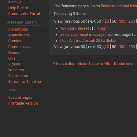
Archive
The following pages link to
Zelda subliminal Me
Help Portal
Community Portal
Displaying 3 items.
View (
previous 50
|
next 50
) (
20
|
50
|
100
|
250
Screamer Library
Toy Story Secrets
(
← links
)
Animations
Zelda subliminal message
(redirect page)
(
← 
Applications
User:Aldrine Joseph 25
(
← links
)
Comics
View (
previous 50
|
next 50
) (
20
|
50
|
100
|
250
Commercials
Games
GIFs
Privacy policy
About Screamer Wiki
Disclaimers
Videos
Websites
Shock sites
Screamer Timeline
Tools
Special pages
Printable version