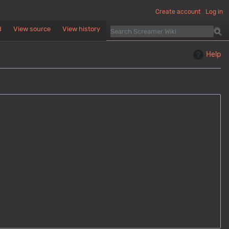
Create account
Log in
d
View source
View history
Help