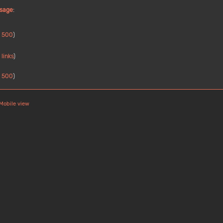
ssage
:
|
500
)
links
)
|
500
)
Mobile view