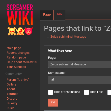
Talk
Page
Pages that link to "
←
Zelda subliminal Message
Jump
Jump
Main page
to
to
What links here
Recent changes
navigation
search
Random page
Page:
Help about MediaWiki
Your Sandbox
Namespace:
Community
all
Forum (Archive)
Gallery
About
Hide transclusions
Hide links
YouTube
Discord
Go
Bluesky
Rules