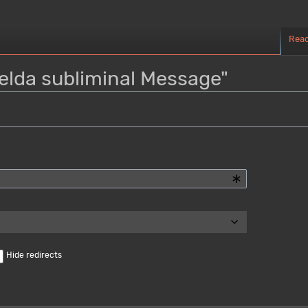
Rea
Zelda subliminal Message"
Hide redirects