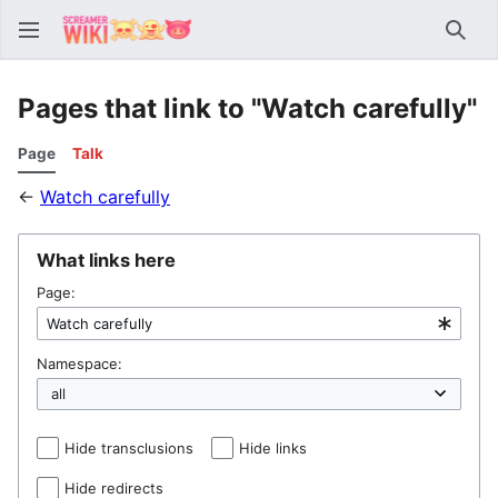
Sear
Pages that link to "Watch carefully"
Page
Talk
←
Watch carefully
What links here
Page:
Namespace:
Hide transclusions
Hide links
Hide redirects