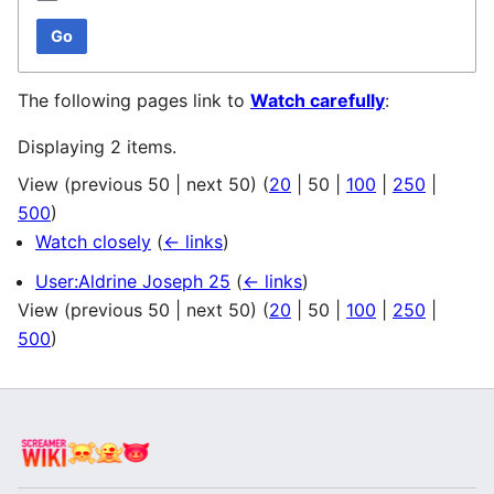
Go
The following pages link to
Watch carefully
:
Displaying 2 items.
View (
previous 50
|
next 50
) (
20
|
50
|
100
|
250
|
500
)
Watch closely
(
← links
)
User:Aldrine Joseph 25
(
← links
)
View (
previous 50
|
next 50
) (
20
|
50
|
100
|
250
|
500
)