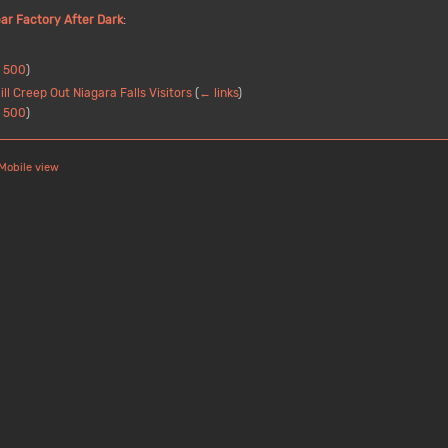
ar Factory After Dark
:
|
500
)
l Creep Out Niagara Falls Visitors
(
← links
)
|
500
)
Mobile view