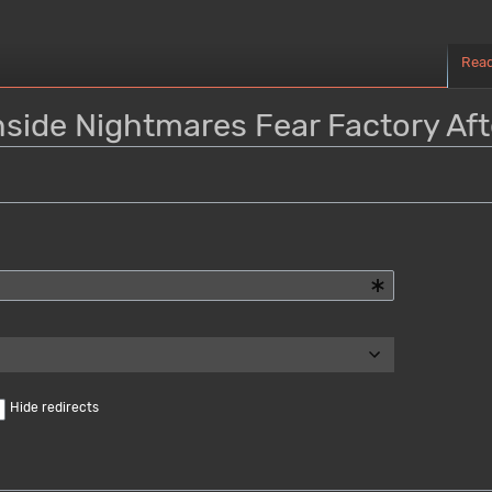
Rea
Inside Nightmares Fear Factory Aft
Hide redirects