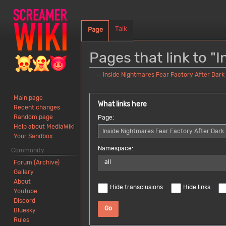
Talk
Page
Pages that link to "
←
Inside Nightmares Fear Factory After Dark
Jump
Jump
Main page
to
to
What links here
Recent changes
navigation
search
Random page
Page:
Help about MediaWiki
Your Sandbox
Namespace:
Community
all
Forum (Archive)
Gallery
About
Hide transclusions
Hide links
YouTube
Discord
Go
Bluesky
Rules