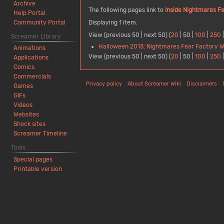
Archive
The following pages link to
Inside Nightmares Fe
Help Portal
Community Portal
Displaying 1 item.
View (
previous 50
|
next 50
) (
20
|
50
|
100
|
250
Screamer Library
Halloween 2013: Nightmares Fear Factory Wil
Animations
View (
previous 50
|
next 50
) (
20
|
50
|
100
|
250
Applications
Comics
Commercials
Privacy policy
About Screamer Wiki
Disclaimers
Games
GIFs
Videos
Websites
Shock sites
Screamer Timeline
Tools
Special pages
Printable version