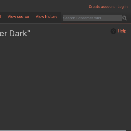
Create account
Log in
d
View source
View history
er Dark"
Help