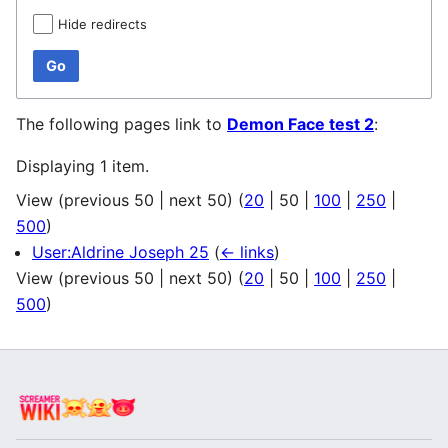
Hide redirects
Go
The following pages link to
Demon Face test 2
:
Displaying 1 item.
View (
previous 50
|
next 50
) (
20
|
50
|
100
|
250
|
500
)
User:Aldrine Joseph 25
(
← links
)
View (
previous 50
|
next 50
) (
20
|
50
|
100
|
250
|
500
)