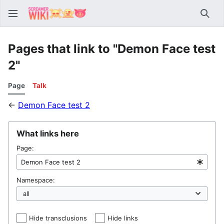
Sear
Pages that link to "Demon Face test
2"
Page
Talk
←
Demon Face test 2
What links here
Page:
Namespace:
Hide transclusions
Hide links