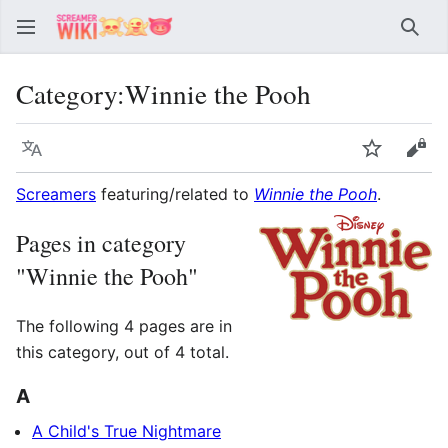
Sear
Category
:
Winnie the Pooh
Language
Watch
Vie
Screamers
featuring/related to
Winnie the Pooh
.
Pages in category
"Winnie the Pooh"
The following 4 pages are in
this category, out of 4 total.
A
A Child's True Nightmare