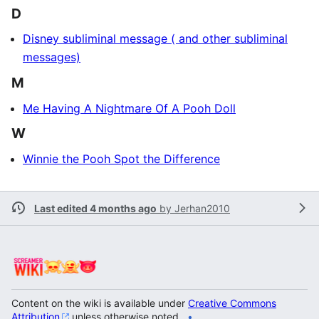
D
Disney subliminal message ( and other subliminal
messages)
M
Me Having A Nightmare Of A Pooh Doll
W
Winnie the Pooh Spot the Difference
Last edited 4 months ago
by
Jerhan2010
Content on the wiki is available under
Creative Commons
Attribution
unless otherwise noted.